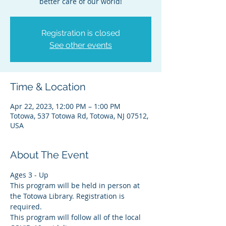
better care of our world!
Registration is closed
See other events
Time & Location
Apr 22, 2023, 12:00 PM – 1:00 PM
Totowa, 537 Totowa Rd, Totowa, NJ 07512,
USA
About The Event
Ages 3 - Up
This program will be held in person at 
the Totowa Library. Registration is 
required.
This program will follow all of the local 