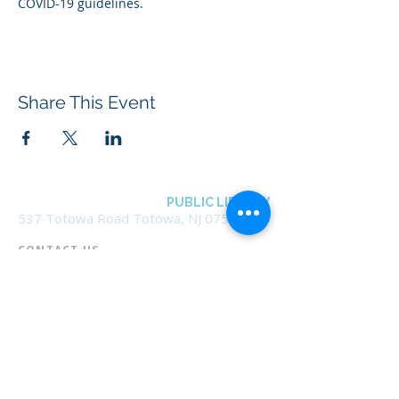
COVID-19 guidelines.
Share This Event
BOROUGH OF TOTOWA
PUBLIC LIBRARY
537 Totowa Road Totowa, NJ 07512
CONTACT US​
📞
973-790-3265
📠
973-790-0306
Front Desk | Ext 10
Director, Anne Krautheim | Ext 11
Children's Room | Ext 13
HOURS​