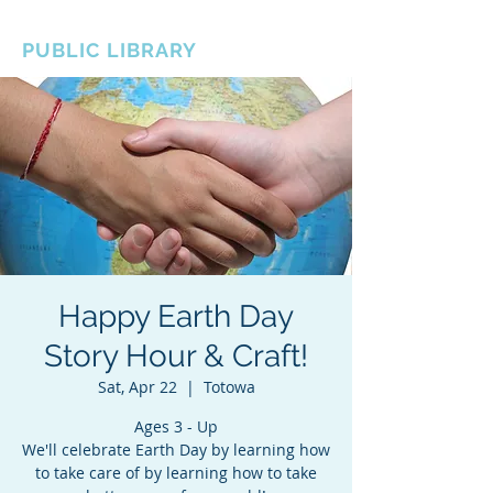
BOROUGH OF TOTOWA
PUBLIC LIBRARY
Happy Earth Day
Story Hour & Craft!
Sat, Apr 22
  |  
Totowa
Ages 3 - Up
We'll celebrate Earth Day by learning how
to take care of by learning how to take