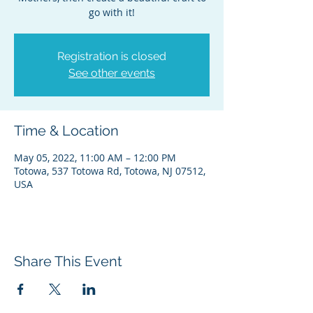
go with it!
Registration is closed
See other events
Time & Location
May 05, 2022, 11:00 AM – 12:00 PM
Totowa, 537 Totowa Rd, Totowa, NJ 07512,
USA
Share This Event