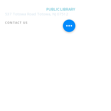
BOROUGH OF TOTOWA
PUBLIC LIBRARY
537 Totowa Road Totowa, NJ 07512
CONTACT US​
📞
973-790-3265
📠
973-790-0306
Front Desk | Ext 10
Director, Anne Krautheim | Ext 11
Children's Room | Ext 13
HOURS​
Monday – Thursday | 10:00 am - 8:00 pm
Friday | 10:00 am - 5:00 pm
Saturday | 10:00 am - 2:00 pm
Sunday | Closed
* Closed Saturdays in July & August