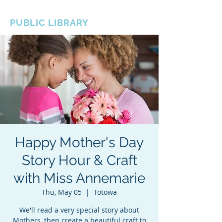
BOROUGH OF TOTOWA
PUBLIC LIBRARY
Happy Mother's Day
Story Hour & Craft
with Miss Annemarie
Thu, May 05
  |  
Totowa
We'll read a very special story about
Mothers, then create a beautiful craft to