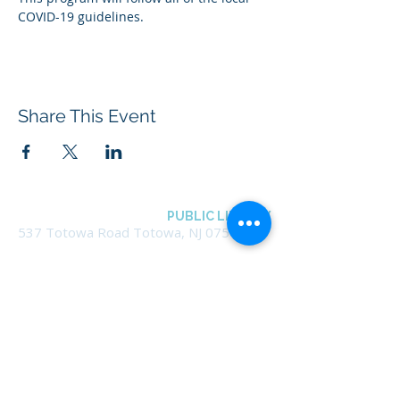
COVID-19 guidelines.
Share This Event
BOROUGH OF TOTOWA
PUBLIC LIBRARY
537 Totowa Road Totowa, NJ 07512
CONTACT US​
📞
973-790-3265
📠
973-790-0306
Front Desk | Ext 10
Director, Anne Krautheim | Ext 11
Children's Room | Ext 13