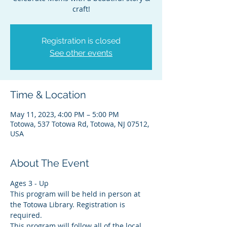
craft!
Registration is closed
See other events
Time & Location
May 11, 2023, 4:00 PM – 5:00 PM
Totowa, 537 Totowa Rd, Totowa, NJ 07512,
USA
About The Event
Ages 3 - Up
This program will be held in person at 
the Totowa Library. Registration is 
required.
This program will follow all of the local 