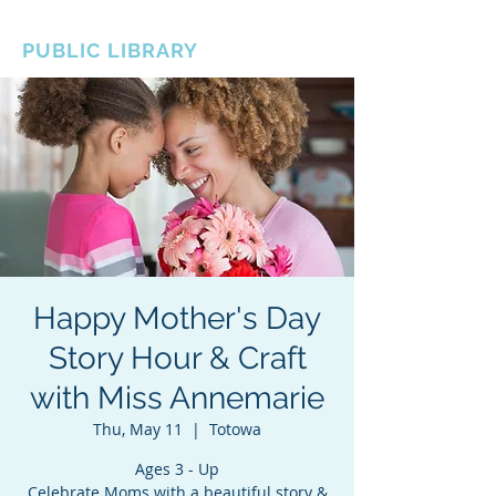
BOROUGH OF TOTOWA
PUBLIC LIBRARY
Happy Mother's Day
Story Hour & Craft
with Miss Annemarie
Thu, May 11
  |  
Totowa
Ages 3 - Up
Celebrate Moms with a beautiful story &