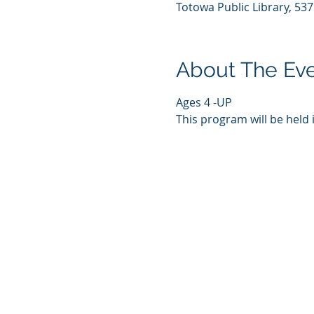
Totowa Public Library, 53
About The Ev
Ages 4 -UP
This program will be held 