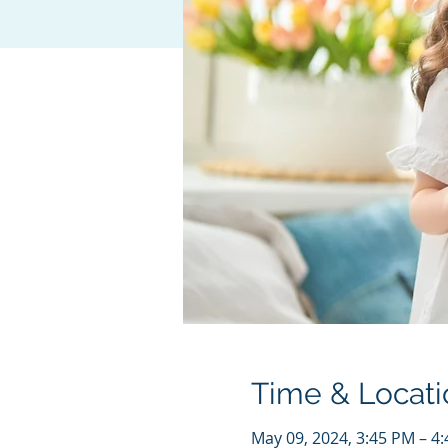
Time & Locati
May 09, 2024, 3:45 PM – 4