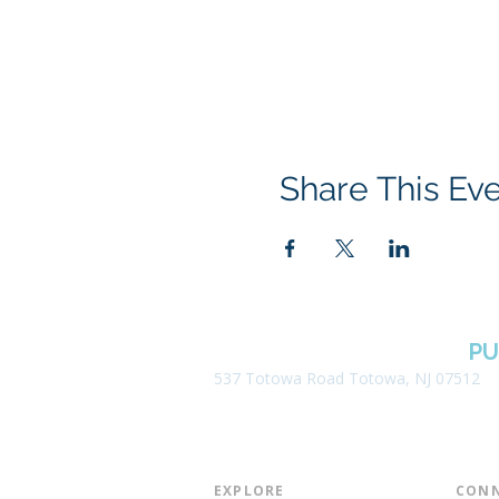
Share This Ev
BOROUGH OF TOTOWA
PU
537 Totowa Road Totowa, NJ 07512
EXPLORE​
CONN