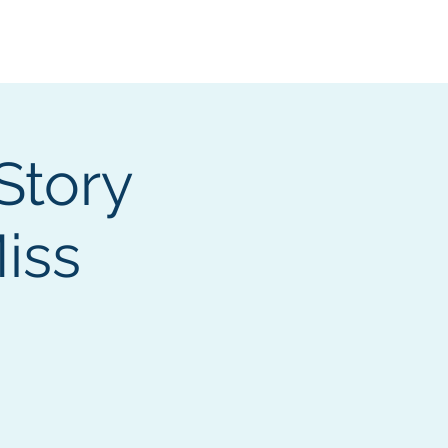
Services
Contact
Catalog
Story
iss