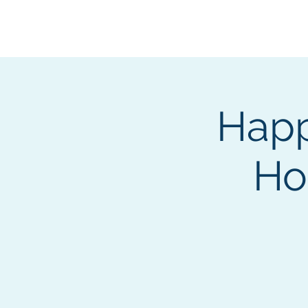
BOROUGH OF TOTOW
SERVING T
Happ
Ho