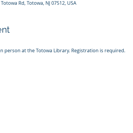
7 Totowa Rd, Totowa, NJ 07512, USA
ent
in person at the Totowa Library. Registration is required.