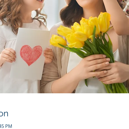
on
:45 PM