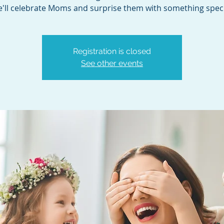
'll celebrate Moms and surprise them with something speci
Registration is closed
See other events