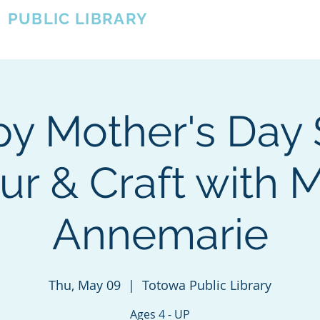
A
PUBLIC LIBRARY
About
Events
OTOWA'S COMMUNITY SINCE 1957
y Mother's Day 
ur & Craft with M
Annemarie
Thu, May 09
  |  
Totowa Public Library
Ages 4 - UP