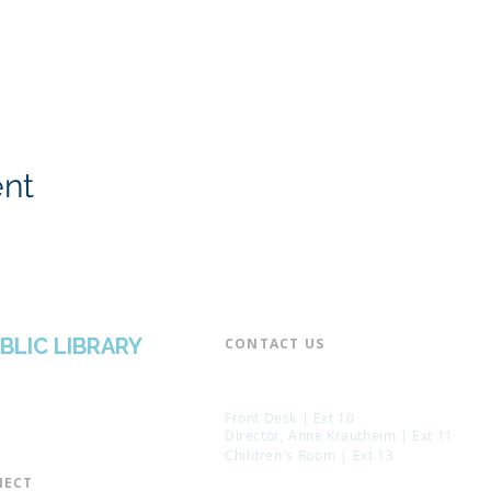
ent
BLIC LIBRARY
CONTACT US​
📞 973-790-3265
📠 973-790-0306
Front Desk | Ext 10
Director, Anne Krautheim | Ext 11
Children's Room | Ext 13
ECT​