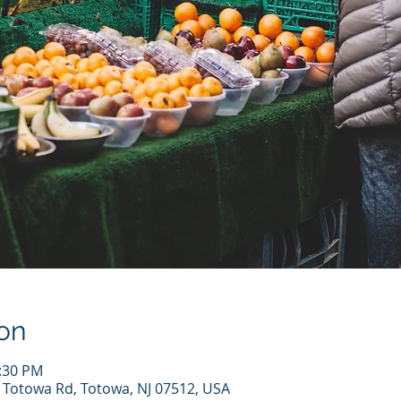
on
1:30 PM
7 Totowa Rd, Totowa, NJ 07512, USA