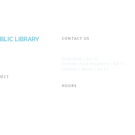
BLIC LIBRARY
CONTACT US​
📞 973-790-3265
📠 973-790-0306
Front Desk | Ext 10
Director, Anne Krautheim | Ext 11
Children's Room | Ext 13
ECT​
 of Trustees
HOURS​
s of the Library
Monday – Thursday | 10:00 am - 8:
Friday | 10:00 am - 5:00 pm
ation
Saturday | 10:00 am - 2:00 pm
mail List
Sunday | Closed
the Director
* Closed Saturdays in July & August