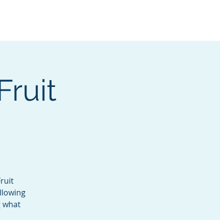
Services
Contact
Catalog
Fruit
ruit
llowing
g what