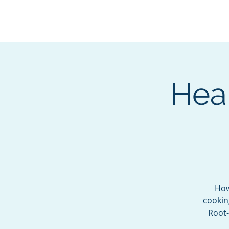
BOROUGH OF TOTOW
SERVING T
Heal
How
cookin
Root-