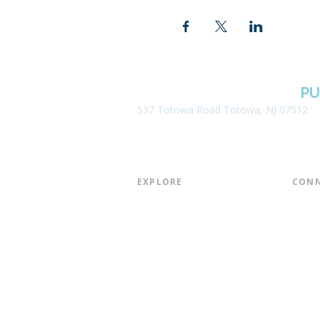
BOROUGH OF TOTOWA
PU
537 Totowa Road Totowa, NJ 07512
EXPLORE​
CONN
About the Library
Board
Programs & Events
Friend
Youth Services
Found
Digital Resources
Join E
Library of Things
Email 
Museum Passes