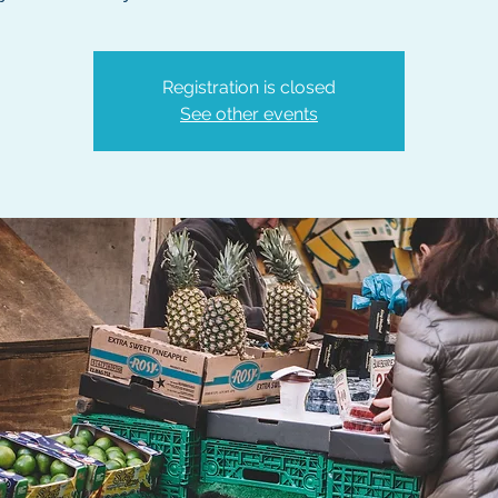
Registration is closed
See other events