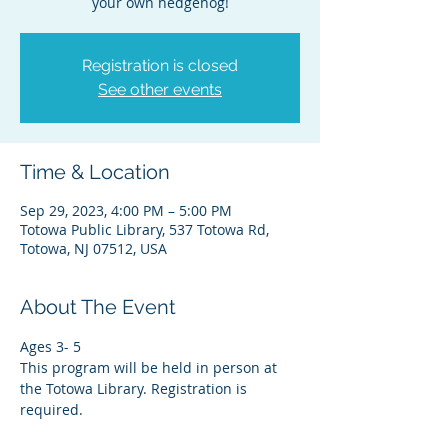
your own hedgehog!
Registration is closed
See other events
Time & Location
Sep 29, 2023, 4:00 PM – 5:00 PM
Totowa Public Library, 537 Totowa Rd,
Totowa, NJ 07512, USA
About The Event
Ages 3- 5
This program will be held in person at 
the Totowa Library. Registration is 
required.