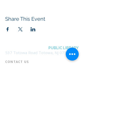
Share This Event
BOROUGH OF TOTOWA
PUBLIC LIBRARY
537 Totowa Road Totowa, NJ 07512
CONTACT US​
📞
973-790-3265
📠
973-790-0306
Front Desk | Ext 10
Director, Anne Krautheim | Ext 11
Children's Room | Ext 13
HOURS​
Monday – Thursday | 10:00 am - 8:00 pm