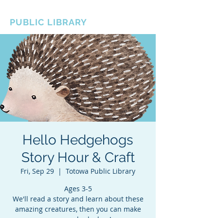
BOROUGH OF TOTOWA
PUBLIC LIBRARY
Hello Hedgehogs
Story Hour & Craft
Fri, Sep 29
  |  
Totowa Public Library
Ages 3-5
We'll read a story and learn about these
amazing creatures, then you can make