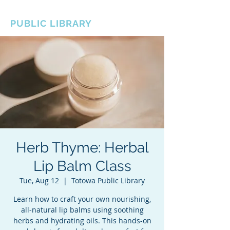
BOROUGH OF TOTOWA
PUBLIC LIBRARY
Herb Thyme: Herbal
Lip Balm Class
Tue, Aug 12
  |  
Totowa Public Library
Learn how to craft your own nourishing,
all-natural lip balms using soothing
herbs and hydrating oils. This hands-on