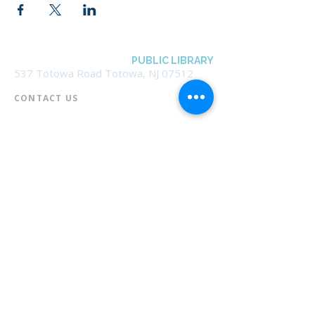
BOROUGH OF TOTOWA
PUBLIC LIBRARY
537 Totowa Road Totowa, NJ 07512
CONTACT US​
📞
973-790-3265
📠
973-790-0306
Front Desk | Ext 10
Director, Anne Krautheim | Ext 11
Children's Room | Ext 13
HOURS​
Monday – Thursday | 10:00 am - 8:00 pm
Friday | 10:00 am - 5:00 pm
Saturday | 10:00 am - 2:00 pm
Sunday | Closed
* Closed Saturdays in July & August