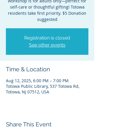
workshop is for adults only—perfect for
self-care or thoughtful gifting! Totowa
residents take first priority. $5 Donation
suggested
Registration is closed
See other events
Time & Location
Aug 12, 2025, 6:00 PM – 7:00 PM
Totowa Public Library, 537 Totowa Rd,
Totowa, NJ 07512, USA
Share This Event