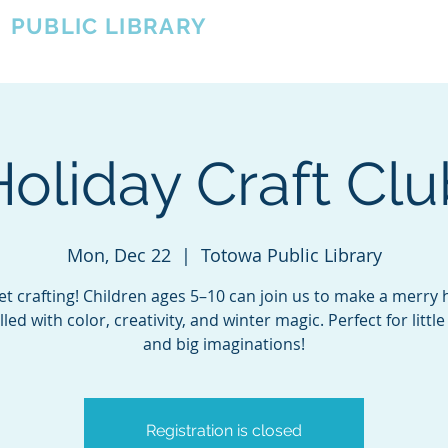
A
PUBLIC LIBRARY
About
Events
OTOWA'S COMMUNITY SINCE 1957
Holiday Craft Clu
Mon, Dec 22
  |  
Totowa Public Library
get crafting! Children ages 5–10 can join us to make a merry 
filled with color, creativity, and winter magic. Perfect for littl
and big imaginations!
Registration is closed