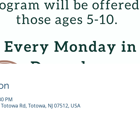
on
:30 PM
7 Totowa Rd, Totowa, NJ 07512, USA