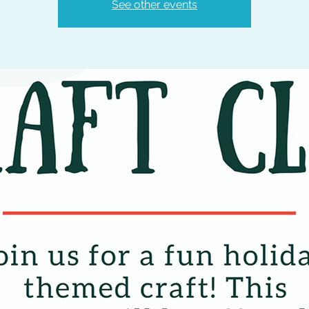
See other events