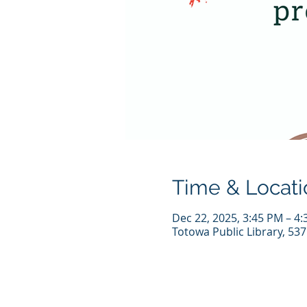
Time & Locati
Dec 22, 2025, 3:45 PM – 4
Totowa Public Library, 53