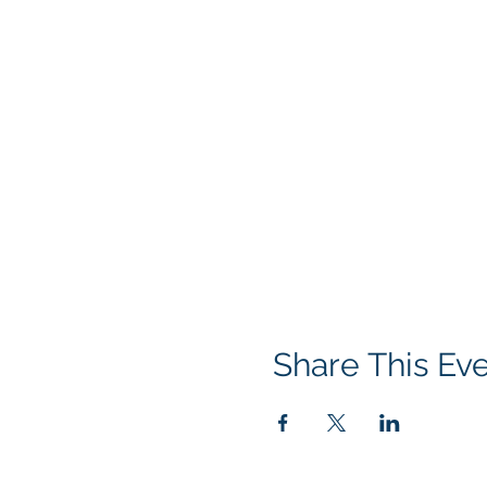
Share This Ev