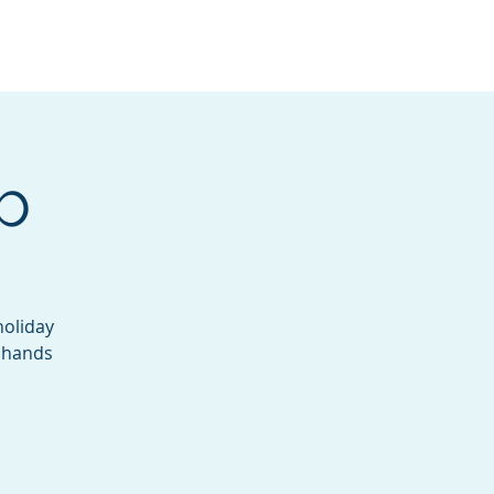
Services
Contact
Catalog
b
holiday
e hands