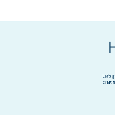
BOROUGH OF TOTOW
SERVING T
Let’s 
craft 