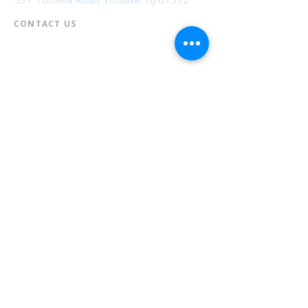
CONTACT US​
📞
973-790-3265
📠
973-790-0306
Front Desk | Ext 10
Director, Anne Krautheim | Ext 11
Children's Room | Ext 13
HOURS​
Monday – Thursday | 10:00 am - 8:00 pm
Friday | 10:00 am - 5:00 pm
Saturday | 10:00 am - 2:00 pm
Sunday | Closed
* Closed Saturdays in July & August
💝 Donate to the Library