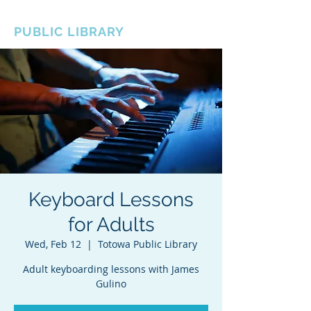
BOROUGH OF TOTOWA
PUBLIC LIBRARY
Keyboard Lessons
for Adults
Wed, Feb 12
  |  
Totowa Public Library
Adult keyboarding lessons with James
Gulino