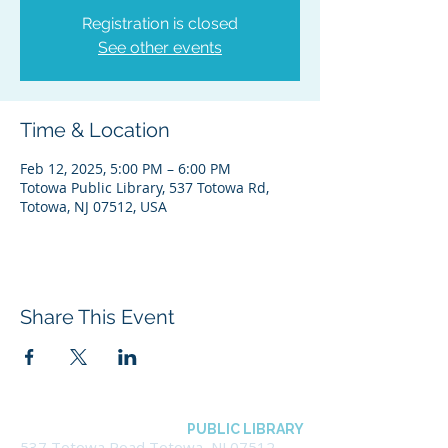
Registration is closed
See other events
Time & Location
Feb 12, 2025, 5:00 PM – 6:00 PM
Totowa Public Library, 537 Totowa Rd,
Totowa, NJ 07512, USA
Share This Event
BOROUGH OF TOTOWA
PUBLIC LIBRARY
537 Totowa Road Totowa, NJ 07512