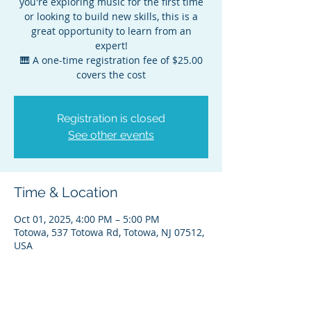
you're exploring music for the first time
or looking to build new skills, this is a
great opportunity to learn from an
expert!
🎹 A one-time registration fee of $25.00
covers the cost
Registration is closed
See other events
Time & Location
Oct 01, 2025, 4:00 PM – 5:00 PM
Totowa, 537 Totowa Rd, Totowa, NJ 07512,
USA