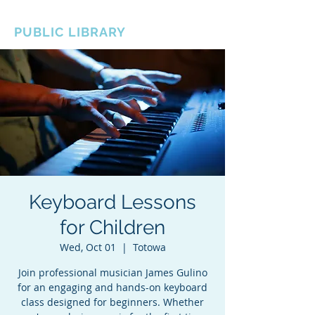
BOROUGH OF TOTOWA
PUBLIC LIBRARY
Keyboard Lessons
for Children
Wed, Oct 01
  |  
Totowa
Join professional musician James Gulino
for an engaging and hands-on keyboard
class designed for beginners. Whether