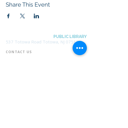
Share This Event
BOROUGH OF TOTOWA
PUBLIC LIBRARY
537 Totowa Road Totowa, NJ 07512
CONTACT US​
📞
973-790-3265
📠
973-790-0306
Front Desk | Ext 10
Director, Anne Krautheim | Ext 11
Children's Room | Ext 13
HOURS​
Monday – Thursday | 10:00 am - 8:00 pm
Friday | 10:00 am - 5:00 pm
Saturday | 10:00 am - 2:00 pm
Sunday | Closed