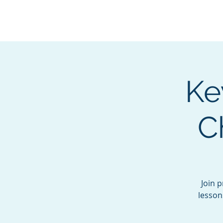
BOROUGH OF TOTOW
SERVING T
Ke
C
Join 
lesson