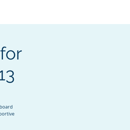
Services
Contact
Catalog
for
13
yboard
portive