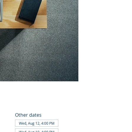
Other dates
Wed, Aug 12, 4:00 PM