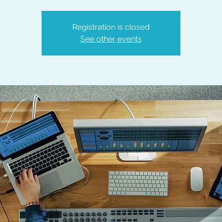
Registration is closed
See other events