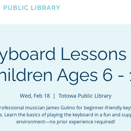
A
PUBLIC LIBRARY
About
Events
OTOWA'S COMMUNITY SINCE 1957
yboard Lessons 
hildren Ages 6 - 
Wed, Feb 18
  |  
Totowa Public Library
professional musician James Gulino for beginner-friendly ke
s. Learn the basics of playing the keyboard in a fun and sup
environment—no prior experience required!