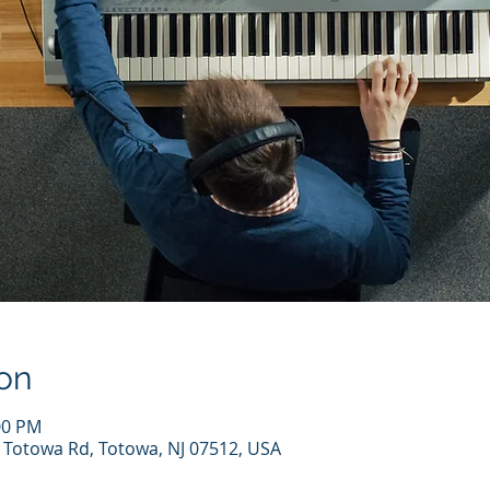
on
00 PM
7 Totowa Rd, Totowa, NJ 07512, USA