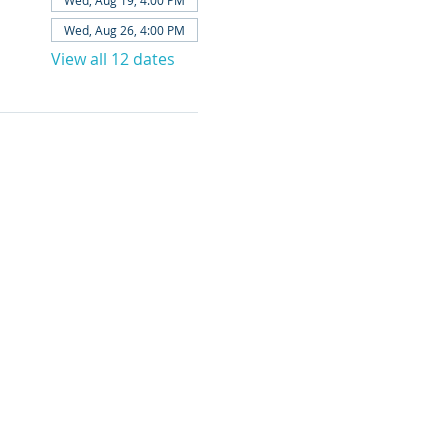
Wed, Aug 19, 4:00 PM
Wed, Aug 26, 4:00 PM
View all 12 dates