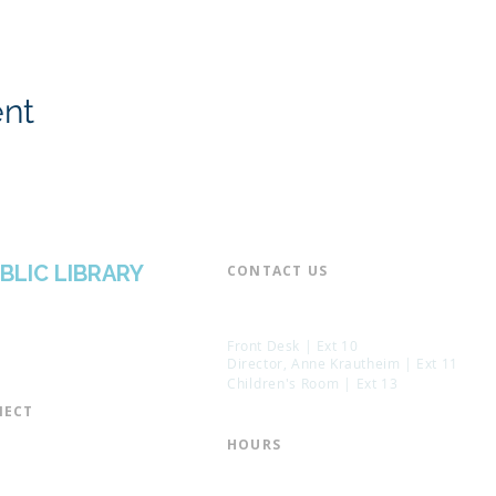
ent
BLIC LIBRARY
CONTACT US​
📞 973-790-3265
📠 973-790-0306
Front Desk | Ext 10
Director, Anne Krautheim | Ext 11
Children's Room | Ext 13
ECT​
 of Trustees
HOURS​
s of the Library
Monday – Thursday | 10:00 am - 8:
Friday | 10:00 am - 5:00 pm