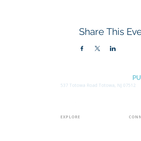
Share This Ev
BOROUGH OF TOTOWA
PU
537 Totowa Road Totowa, NJ 07512
EXPLORE​
CONN
About the Library
Board
Programs & Events
Friend