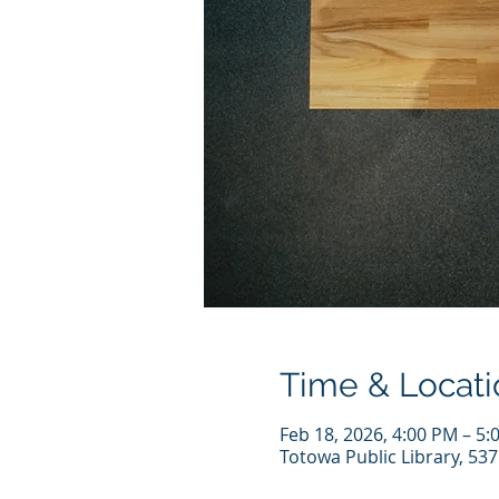
Time & Locati
Feb 18, 2026, 4:00 PM – 5:
Totowa Public Library, 53