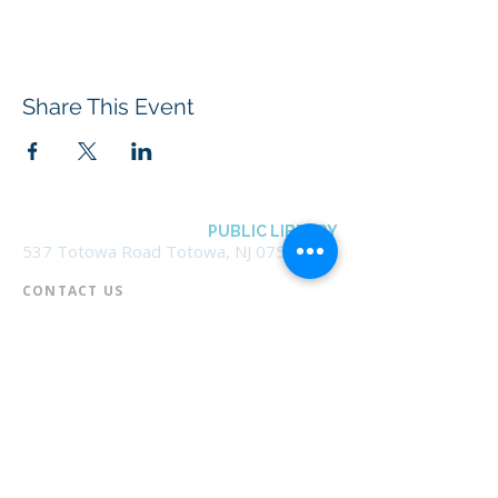
Share This Event
BOROUGH OF TOTOWA
PUBLIC LIBRARY
537 Totowa Road Totowa, NJ 07512
CONTACT US​
📞
973-790-3265
📠
973-790-0306
Front Desk | Ext 10
Director, Anne Krautheim | Ext 11
Children's Room | Ext 13
HOURS​