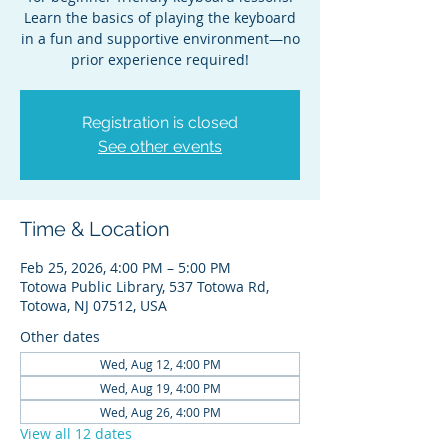
Learn the basics of playing the keyboard
in a fun and supportive environment—no
prior experience required!
Registration is closed
See other events
Time & Location
Feb 25, 2026, 4:00 PM – 5:00 PM
Totowa Public Library, 537 Totowa Rd,
Totowa, NJ 07512, USA
Other dates
Wed, Aug 12, 4:00 PM
Wed, Aug 19, 4:00 PM
Wed, Aug 26, 4:00 PM
View all 12 dates