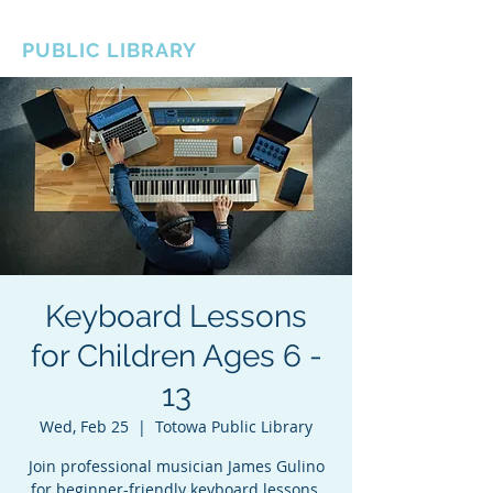
BOROUGH OF TOTOWA
PUBLIC LIBRARY
Keyboard Lessons
for Children Ages 6 -
13
Wed, Feb 25
  |  
Totowa Public Library
Join professional musician James Gulino
for beginner-friendly keyboard lessons.