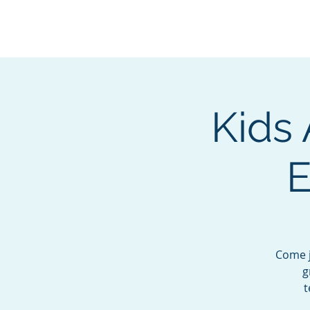
BOROUGH OF TOTOW
SERVING T
Kids 
E
Come j
g
t