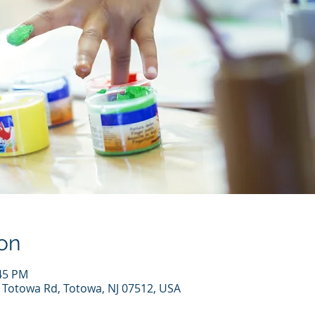
on
:45 PM
7 Totowa Rd, Totowa, NJ 07512, USA