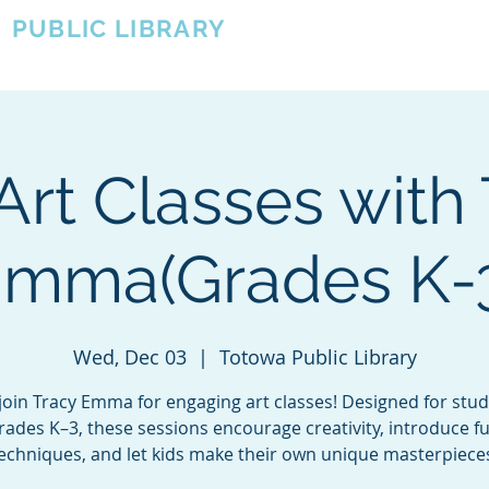
A
PUBLIC LIBRARY
About
Events
OTOWA'S COMMUNITY SINCE 1957
Art Classes with
mma(Grades K-
Wed, Dec 03
  |  
Totowa Public Library
oin Tracy Emma for engaging art classes! Designed for stud
rades K–3, these sessions encourage creativity, introduce f
echniques, and let kids make their own unique masterpiece