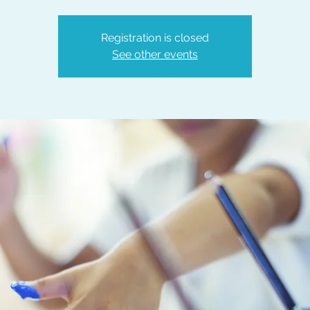
Registration is closed
See other events