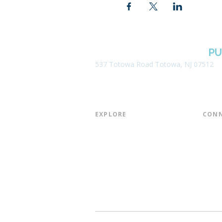
BOROUGH OF TOTOWA
PU
537 Totowa Road Totowa, NJ 07512
EXPLORE​
CONN
About the Library
Board
Programs & Events
Friend
Youth Services
Found
Digital Resources
Join E
Library of Things
Email 
Museum Passes