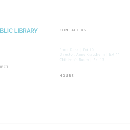
BLIC LIBRARY
CONTACT US​
📞 973-790-3265
📠 973-790-0306
Front Desk | Ext 10
Director, Anne Krautheim | Ext 11
Children's Room | Ext 13
ECT​
 of Trustees
HOURS​
s of the Library
Monday – Thursday | 10:00 am - 8:
Friday | 10:00 am - 5:00 pm
ation
Saturday | 10:00 am - 2:00 pm
mail List
Sunday | Closed
the Director
* Closed Saturdays in July & August