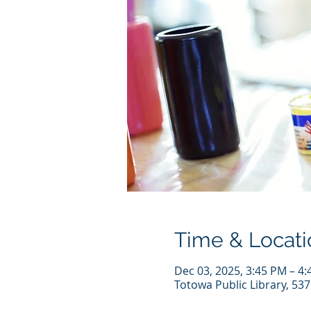
Time & Locati
Dec 03, 2025, 3:45 PM – 4
Totowa Public Library, 53