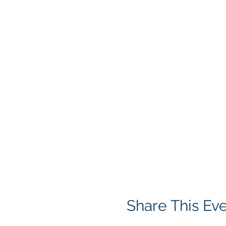
Share This Ev