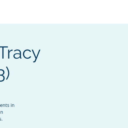
Services
Contact
Catalog
 Tracy
3)
ents in
un
s.