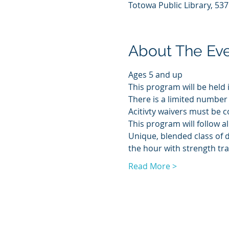
Totowa Public Library, 53
About The Ev
Ages 5 and up
This program will be held 
There is a limited number 
Acitivty waivers must be c
This program will follow al
Unique, blended class of 
the hour with strength tra
Read More >