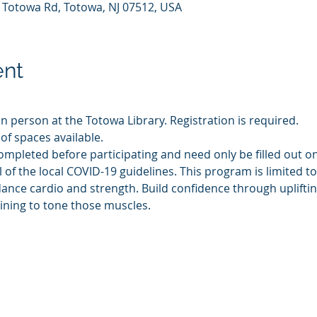
7 Totowa Rd, Totowa, NJ 07512, USA
ent
in person at the Totowa Library. Registration is required.
of spaces available.
ompleted before participating and need only be filled out o
l of the local COVID-19 guidelines. This program is limited t
dance cardio and strength. Build confidence through uplift
ining to tone those muscles.