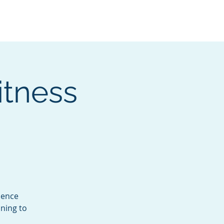
Services
Contact
Catalog
itness
dence
ning to