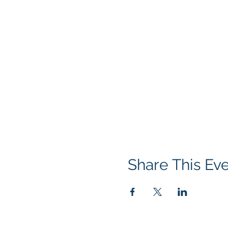
Share This Ev