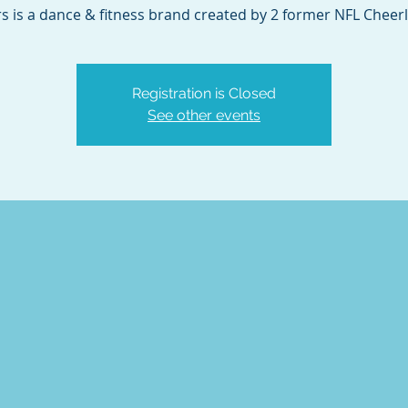
s is a dance & fitness brand created by 2 former NFL Cheer
Registration is Closed
See other events