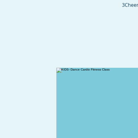
3Cheer