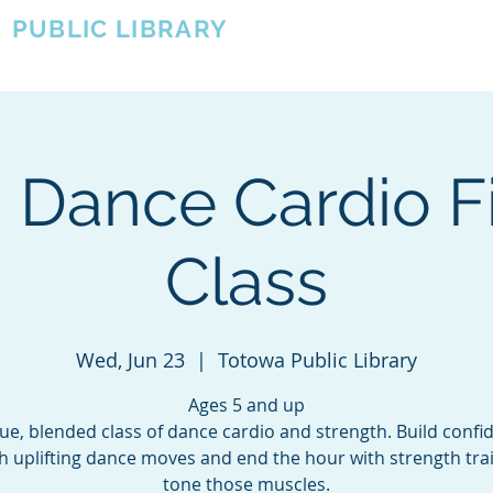
A
PUBLIC LIBRARY
About
Events
OTOWA'S COMMUNITY SINCE 1957
 Dance Cardio F
Class
Wed, Jun 23
  |  
Totowa Public Library
Ages 5 and up
ue, blended class of dance cardio and strength. Build confi
h uplifting dance moves and end the hour with strength trai
tone those muscles.