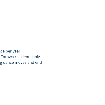
nce per year.
o Totowa residents only.
ing dance moves and end 