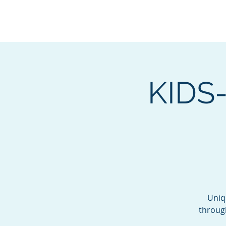
BOROUGH OF TOTOW
SERVING T
KIDS-
Uniq
throug