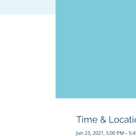
Time & Locati
Jun 23, 2021, 5:00 PM – 5: