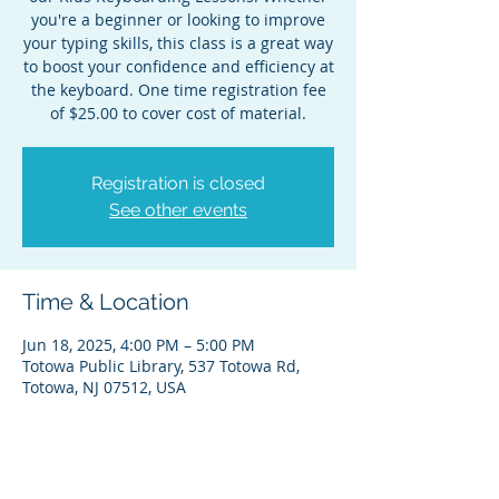
you're a beginner or looking to improve
your typing skills, this class is a great way
to boost your confidence and efficiency at
the keyboard. One time registration fee
of $25.00 to cover cost of material.
Registration is closed
See other events
Time & Location
Jun 18, 2025, 4:00 PM – 5:00 PM
Totowa Public Library, 537 Totowa Rd,
Totowa, NJ 07512, USA