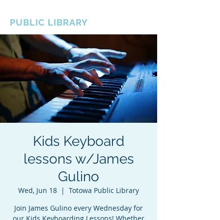
BOROUGH OF TOTOWA
PUBLIC LIBRARY
Kids Keyboard
lessons w/James
Gulino
Wed, Jun 18
  |  
Totowa Public Library
Join James Gulino every Wednesday for
our Kids Keyboarding Lessons! Whether