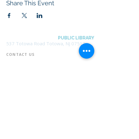
Share This Event
BOROUGH OF TOTOWA
PUBLIC LIBRARY
537 Totowa Road Totowa, NJ 07512
CONTACT US​
📞
973-790-3265
📠
973-790-0306
Front Desk | Ext 10
Director, Anne Krautheim | Ext 11
Children's Room | Ext 13
HOURS​
Monday – Thursday | 10:00 am - 8:00 pm
Friday | 10:00 am - 5:00 pm
Saturday | 10:00 am - 2:00 pm
Sunday | Closed