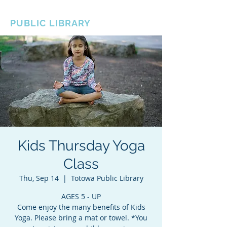
BOROUGH OF TOTOWA
PUBLIC LIBRARY
Kids Thursday Yoga
Class
Thu, Sep 14
  |  
Totowa Public Library
AGES 5 - UP
Come enjoy the many benefits of Kids
Yoga. Please bring a mat or towel. *You