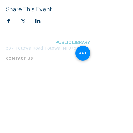
Share This Event
BOROUGH OF TOTOWA
PUBLIC LIBRARY
537 Totowa Road Totowa, NJ 07512
CONTACT US​
📞
973-790-3265
📠
973-790-0306
Front Desk | Ext 10
Director, Anne Krautheim | Ext 11
Children's Room | Ext 13
HOURS​
Monday – Thursday | 10:00 am - 8:00 pm
Friday | 10:00 am - 5:00 pm
Saturday | 10:00 am - 2:00 pm