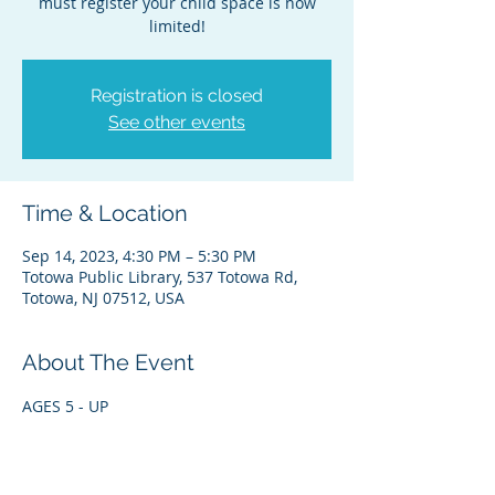
must register your child space is now
limited!
Registration is closed
See other events
Time & Location
Sep 14, 2023, 4:30 PM – 5:30 PM
Totowa Public Library, 537 Totowa Rd,
Totowa, NJ 07512, USA
About The Event
AGES 5 - UP