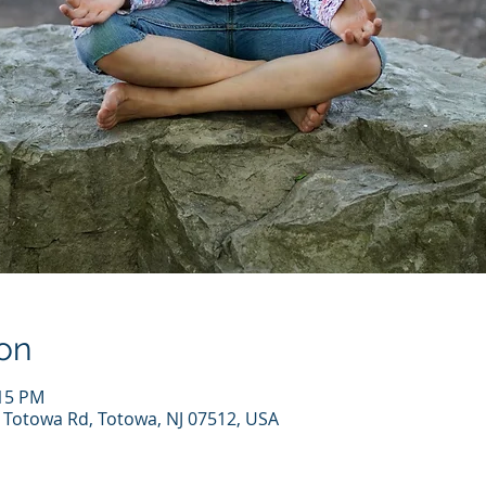
on
:15 PM
7 Totowa Rd, Totowa, NJ 07512, USA