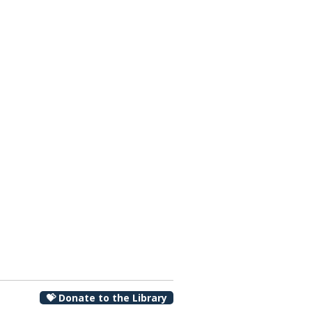
00 pm
💝 Donate to the Library