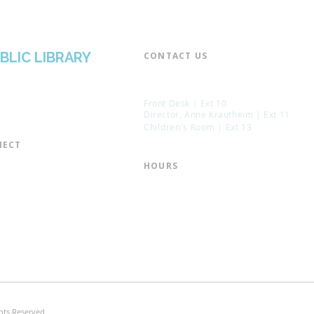
BLIC LIBRARY
CONTACT US​
📞 973-790-3265
📠 973-790-0306
Front Desk | Ext 10
Director, Anne Krautheim | Ext 11
Children's Room | Ext 13
ECT​
 of Trustees
HOURS​
s of the Library
Monday – Thursday | 10:00 am - 8:
Friday | 10:00 am - 5:00 pm
ation
Saturday | 10:00 am - 2:00 pm
mail List
Sunday | Closed
the Director
* Closed Saturdays in July & August
hts Reserved.