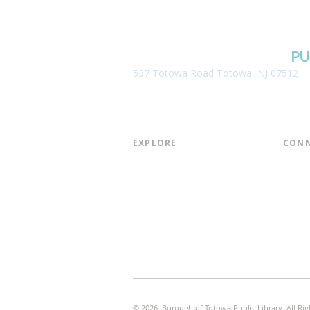
BOROUGH OF TOTOWA
PU
537 Totowa Road Totowa, NJ 07512
EXPLORE​
CONN
About the Library
Board
Programs & Events
Friend
Youth Services
Found
Digital Resources
Join E
Library of Things
Email 
Museum Passes
© 2026 Borough of Totowa Public Library. All Rig