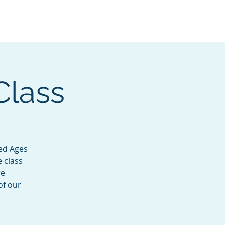
Services
Contact
Catalog
Class
ted Ages
e class
re
of our