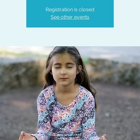
Registration is closed
See other events