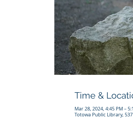
Time & Locati
Mar 28, 2024, 4:45 PM – 5
Totowa Public Library, 53