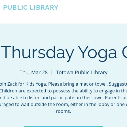
A
PUBLIC LIBRARY
About
Events
OTOWA'S COMMUNITY SINCE 1957
 Thursday Yoga 
Thu, Mar 28
  |  
Totowa Public Library
in Zack for Kids Yoga. Please bring a mat or towel. Sugges
Children are expected to possess the ability to engage in th
nd be able to listen and participate on their own. Parents a
raged to wait outside the room, either in the lobby or one 
rooms.