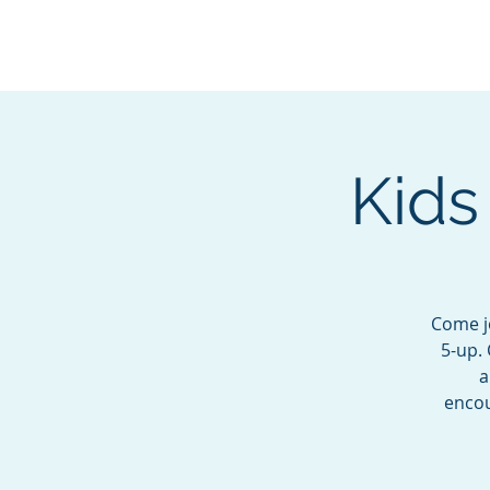
BOROUGH OF TOTOW
SERVING T
Kids
Come jo
5-up. 
a
encou