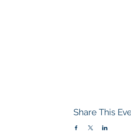
Share This Ev