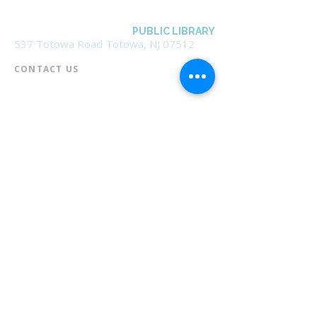
BOROUGH OF TOTOWA
PUBLIC LIBRARY
537 Totowa Road Totowa, NJ 07512
CONTACT US​
📞
973-790-3265
📠
973-790-0306
Front Desk | Ext 10
Director, Anne Krautheim | Ext 11
Children's Room | Ext 13
HOURS​
Monday – Thursday | 10:00 am - 8:00 pm
Friday | 10:00 am - 5:00 pm
Saturday | 10:00 am - 2:00 pm
Sunday | Closed
* Closed Saturdays in July & August