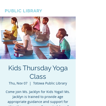
BOROUGH OF TOTOWA
PUBLIC LIBRARY
Kids Thursday Yoga
Class
Thu, Nov 07
  |  
Totowa Public Library
Come join Ms. Jacklyn for Kids Yoga!! Ms.
Jacklyn is trained to provide age
appropriate guidance and support for