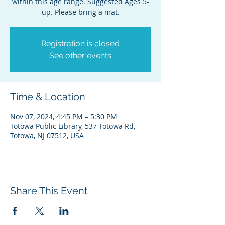
within this age range. Suggested Ages 5-
up. Please bring a mat.
Registration is closed
See other events
Time & Location
Nov 07, 2024, 4:45 PM – 5:30 PM
Totowa Public Library, 537 Totowa Rd,
Totowa, NJ 07512, USA
Share This Event