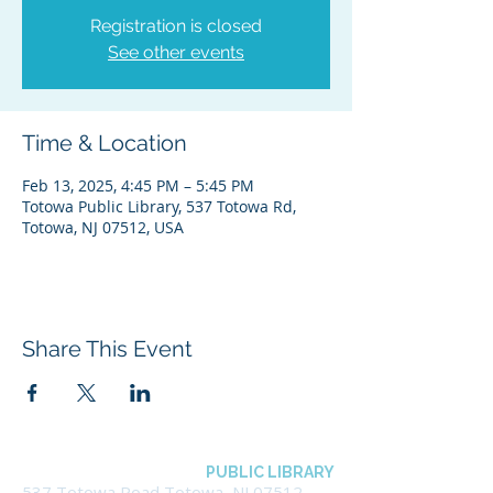
Registration is closed
See other events
Time & Location
Feb 13, 2025, 4:45 PM – 5:45 PM
Totowa Public Library, 537 Totowa Rd,
Totowa, NJ 07512, USA
Share This Event
BOROUGH OF TOTOWA
PUBLIC LIBRARY
537 Totowa Road Totowa, NJ 07512