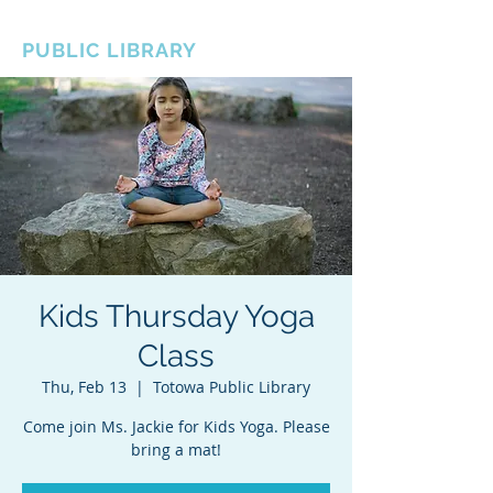
BOROUGH OF TOTOWA
PUBLIC LIBRARY
Kids Thursday Yoga
Class
Thu, Feb 13
  |  
Totowa Public Library
Come join Ms. Jackie for Kids Yoga. Please
bring a mat!