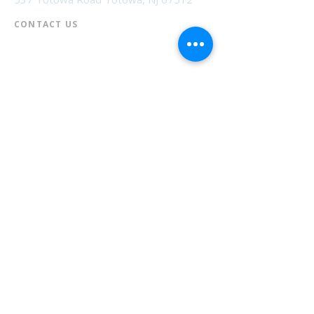
CONTACT US​
📞
973-790-3265
📠
973-790-0306
Front Desk | Ext 10
Director, Anne Krautheim | Ext 11
Children's Room | Ext 13
HOURS​
Monday – Thursday | 10:00 am - 8:00 pm
Friday | 10:00 am - 5:00 pm
Saturday | 10:00 am - 2:00 pm
Sunday | Closed
* Closed Saturdays in July & August
💝 Donate to the Library