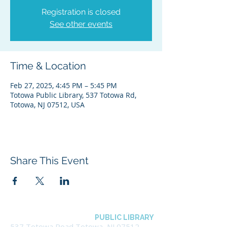
Registration is closed
See other events
Time & Location
Feb 27, 2025, 4:45 PM – 5:45 PM
Totowa Public Library, 537 Totowa Rd,
Totowa, NJ 07512, USA
Share This Event
BOROUGH OF TOTOWA
PUBLIC LIBRARY
537 Totowa Road Totowa, NJ 07512