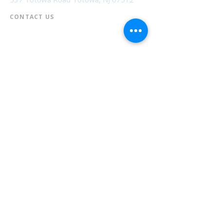
CONTACT US​
📞
973-790-3265
📠
973-790-0306
Front Desk | Ext 10
Director, Anne Krautheim | Ext 11
Children's Room | Ext 13
HOURS​
Monday – Thursday | 10:00 am - 8:00 pm
Friday | 10:00 am - 5:00 pm
Saturday | 10:00 am - 2:00 pm
Sunday | Closed
* Closed Saturdays in July & August
💝 Donate to the Library