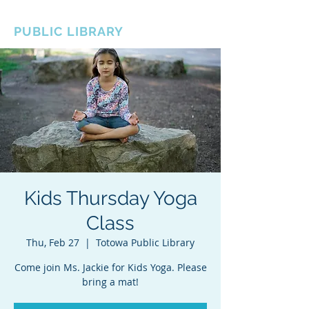
BOROUGH OF TOTOWA
PUBLIC LIBRARY
Kids Thursday Yoga
Class
Thu, Feb 27
  |  
Totowa Public Library
Come join Ms. Jackie for Kids Yoga. Please
bring a mat!