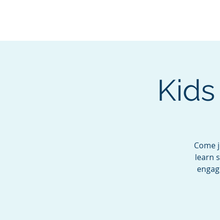
BOROUGH OF TOTOW
SERVING T
Kids
Come jo
learn 
engagi