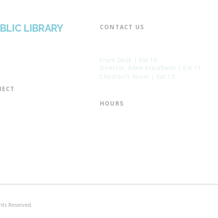
BLIC LIBRARY
CONTACT US​
📞 973-790-3265
📠 973-790-0306
Front Desk | Ext 10
Director, Anne Krautheim | Ext 11
Children's Room | Ext 13
ECT​
 of Trustees
HOURS​
s of the Library
Monday – Thursday | 10:00 am - 8:
Friday | 10:00 am - 5:00 pm
ation
Saturday | 10:00 am - 2:00 pm
mail List
Sunday | Closed
the Director
* Closed Saturdays in July & August
hts Reserved.