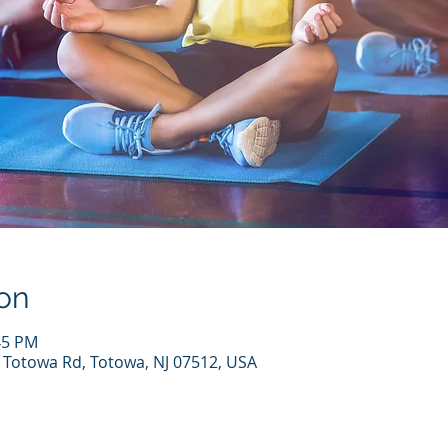
on
45 PM
7 Totowa Rd, Totowa, NJ 07512, USA