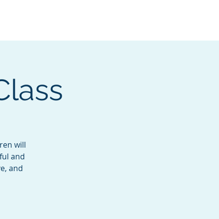
Services
Contact
Catalog
Class
ren will
ful and
ve, and