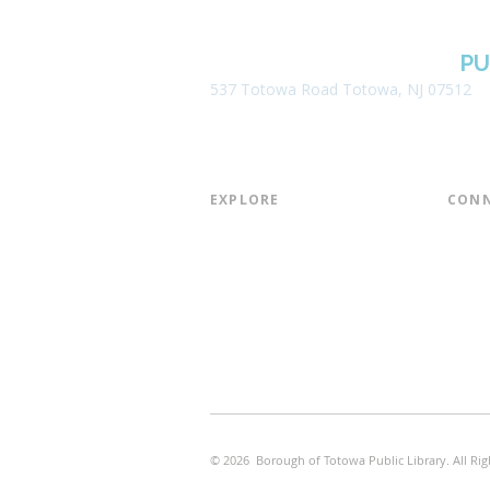
BOROUGH OF TOTOWA
PU
537 Totowa Road Totowa, NJ 07512
EXPLORE​
CONN
About the Library
Board
Programs & Events
Friend
Youth Services
Found
Digital Resources
Join E
Library of Things
Email 
Museum Passes
© 2026 Borough of Totowa Public Library. All Rig