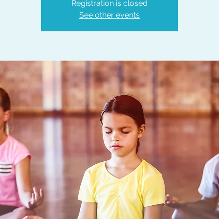
Registration is closed
See other events