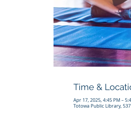
Time & Locati
Apr 17, 2025, 4:45 PM – 5:
Totowa Public Library, 53