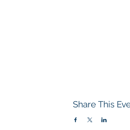
Share This Ev