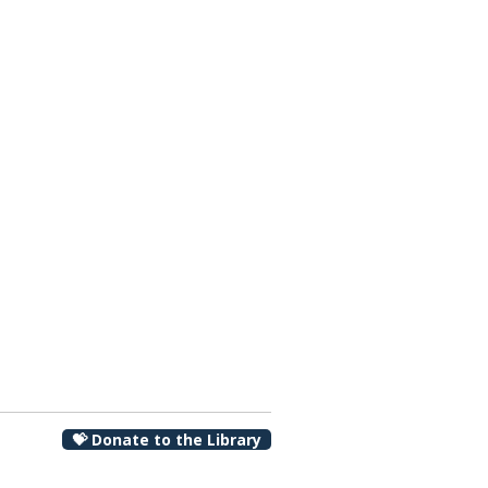
00 pm
💝 Donate to the Library