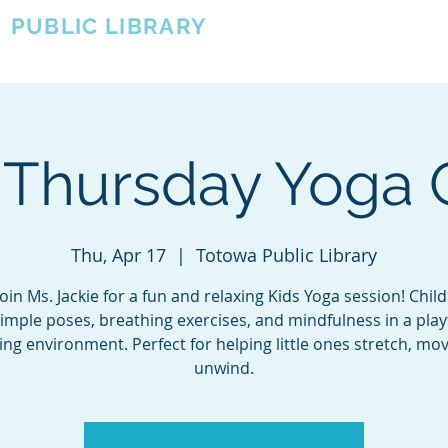
A
PUBLIC LIBRARY
About
Events
OTOWA'S COMMUNITY SINCE 1957
 Thursday Yoga 
Thu, Apr 17
  |  
Totowa Public Library
in Ms. Jackie for a fun and relaxing Kids Yoga session! Child
simple poses, breathing exercises, and mindfulness in a play
ng environment. Perfect for helping little ones stretch, mo
unwind.