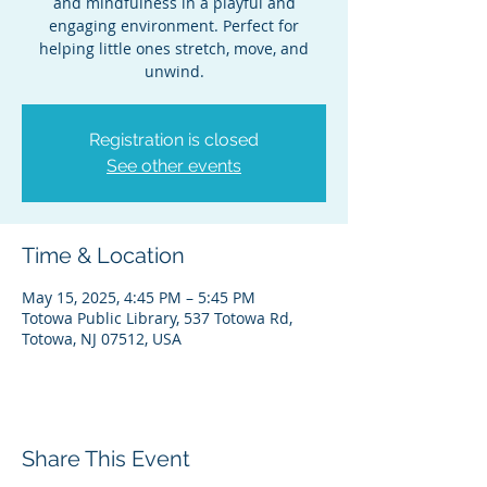
and mindfulness in a playful and
engaging environment. Perfect for
helping little ones stretch, move, and
unwind.
Registration is closed
See other events
Time & Location
May 15, 2025, 4:45 PM – 5:45 PM
Totowa Public Library, 537 Totowa Rd,
Totowa, NJ 07512, USA
Share This Event