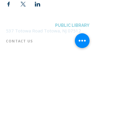
BOROUGH OF TOTOWA
PUBLIC LIBRARY
537 Totowa Road Totowa, NJ 07512
CONTACT US​
📞
973-790-3265
📠
973-790-0306
Front Desk | Ext 10
Director, Anne Krautheim | Ext 11
Children's Room | Ext 13
HOURS​
Monday – Thursday | 10:00 am - 8:00 pm
Friday | 10:00 am - 5:00 pm
Saturday | 10:00 am - 2:00 pm
Sunday | Closed
* Closed Saturdays in July & August