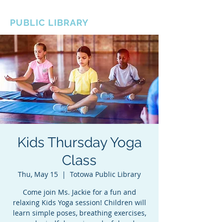
BOROUGH OF TOTOWA
PUBLIC LIBRARY
Kids Thursday Yoga
Class
Thu, May 15
  |  
Totowa Public Library
Come join Ms. Jackie for a fun and
relaxing Kids Yoga session! Children will
learn simple poses, breathing exercises,