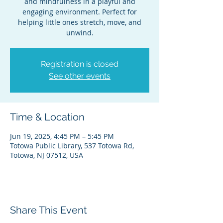
and mindfulness in a playful and
engaging environment. Perfect for
helping little ones stretch, move, and
unwind.
Registration is closed
See other events
Time & Location
Jun 19, 2025, 4:45 PM – 5:45 PM
Totowa Public Library, 537 Totowa Rd,
Totowa, NJ 07512, USA
Share This Event