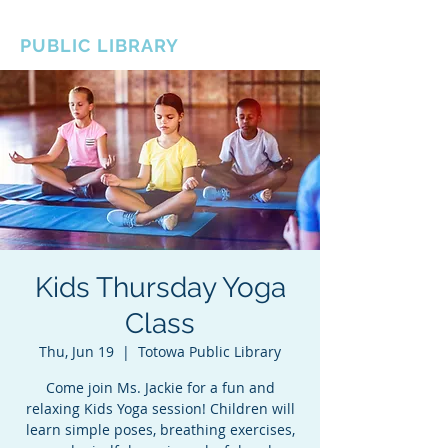
BOROUGH OF TOTOWA
PUBLIC LIBRARY
Kids Thursday Yoga
Class
Thu, Jun 19
  |  
Totowa Public Library
Come join Ms. Jackie for a fun and
relaxing Kids Yoga session! Children will
learn simple poses, breathing exercises,