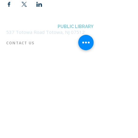
BOROUGH OF TOTOWA
PUBLIC LIBRARY
537 Totowa Road Totowa, NJ 07512
CONTACT US​
📞
973-790-3265
📠
973-790-0306
Front Desk | Ext 10
Director, Anne Krautheim | Ext 11
Children's Room | Ext 13
HOURS​
Monday – Thursday | 10:00 am - 8:00 pm
Friday | 10:00 am - 5:00 pm
Saturday | 10:00 am - 2:00 pm
Sunday | Closed
* Closed Saturdays in July & August