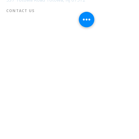
CONTACT US​
📞
973-790-3265
📠
973-790-0306
Front Desk | Ext 10
Director, Anne Krautheim | Ext 11
Children's Room | Ext 13
HOURS​
Monday – Thursday | 10:00 am - 8:00 pm
Friday | 10:00 am - 5:00 pm
Saturday | 10:00 am - 2:00 pm
Sunday | Closed
* Closed Saturdays in July & August
💝 Donate to the Library