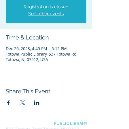
Registration is closed
See other events
Time & Location
Dec 26, 2023, 4:45 PM – 5:15 PM
Totowa Public Library, 537 Totowa Rd,
Totowa, NJ 07512, USA
Share This Event
BOROUGH OF TOTOWA
PUBLIC LIBRARY
537 Totowa Road Totowa, NJ 07512