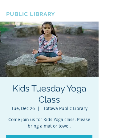
BOROUGH OF TOTOWA
PUBLIC LIBRARY
Kids Tuesday Yoga
Class
Tue, Dec 26
  |  
Totowa Public Library
Come join us for Kids Yoga class. Please
bring a mat or towel.