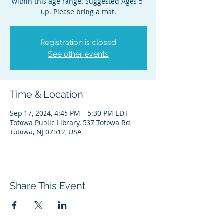
within this age range. Suggested Ages 5-
up. Please bring a mat.
Registration is closed
See other events
Time & Location
Sep 17, 2024, 4:45 PM – 5:30 PM EDT
Totowa Public Library, 537 Totowa Rd,
Totowa, NJ 07512, USA
Share This Event