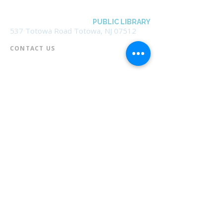
BOROUGH OF TOTOWA
PUBLIC LIBRARY
537 Totowa Road Totowa, NJ 07512
CONTACT US​
📞
973-790-3265
📠
973-790-0306
Front Desk | Ext 10
Director, Anne Krautheim | Ext 11
Children's Room | Ext 13
HOURS​
Monday – Thursday | 10:00 am - 8:00 pm
Friday | 10:00 am - 5:00 pm
Saturday | 10:00 am - 2:00 pm
Sunday | Closed
* Closed Saturdays in July & August