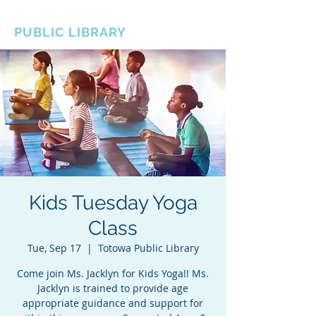
BOROUGH OF TOTOWA
PUBLIC LIBRARY
Kids Tuesday Yoga
Class
Tue, Sep 17
  |  
Totowa Public Library
Come join Ms. Jacklyn for Kids Yoga!! Ms.
Jacklyn is trained to provide age
appropriate guidance and support for