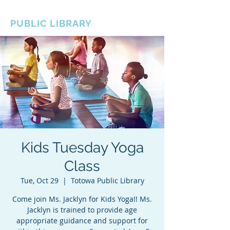
BOROUGH OF TOTOWA
PUBLIC LIBRARY
Kids Tuesday Yoga
Class
Tue, Oct 29
  |  
Totowa Public Library
Come join Ms. Jacklyn for Kids Yoga!! Ms.
Jacklyn is trained to provide age
appropriate guidance and support for