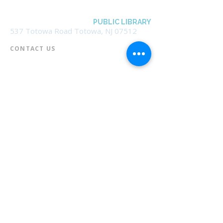
BOROUGH OF TOTOWA
PUBLIC LIBRARY
537 Totowa Road Totowa, NJ 07512
CONTACT US​
📞
973-790-3265
📠
973-790-0306
Front Desk | Ext 10
Director, Anne Krautheim | Ext 11
Children's Room | Ext 13
HOURS​
Monday – Thursday | 10:00 am - 8:00 pm
Friday | 10:00 am - 5:00 pm
Saturday | 10:00 am - 2:00 pm
Sunday | Closed
* Closed Saturdays in July & August