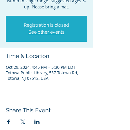
within this age range. Suggested Ages 5-
up. Please bring a mat.
Registration is closed
See other events
Time & Location
Oct 29, 2024, 4:45 PM – 5:30 PM EDT
Totowa Public Library, 537 Totowa Rd,
Totowa, NJ 07512, USA
Share This Event