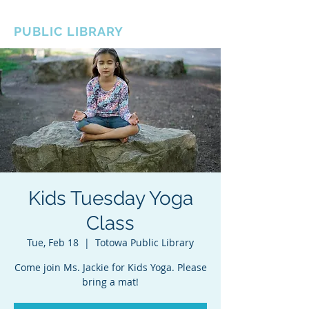
BOROUGH OF TOTOWA
PUBLIC LIBRARY
Kids Tuesday Yoga
Class
Tue, Feb 18
  |  
Totowa Public Library
Come join Ms. Jackie for Kids Yoga. Please
bring a mat!