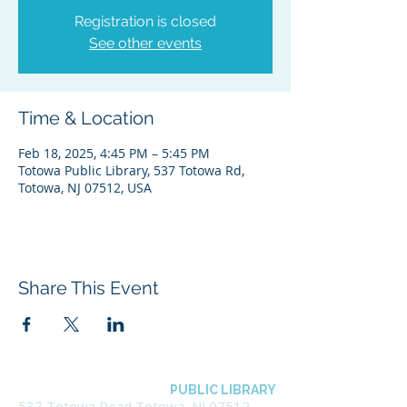
Registration is closed
See other events
Time & Location
Feb 18, 2025, 4:45 PM – 5:45 PM
Totowa Public Library, 537 Totowa Rd,
Totowa, NJ 07512, USA
Share This Event
BOROUGH OF TOTOWA
PUBLIC LIBRARY
537 Totowa Road Totowa, NJ 07512