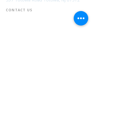
CONTACT US​
📞
973-790-3265
📠
973-790-0306
Front Desk | Ext 10
Director, Anne Krautheim | Ext 11
Children's Room | Ext 13
HOURS​
Monday – Thursday | 10:00 am - 8:00 pm
Friday | 10:00 am - 5:00 pm
Saturday | 10:00 am - 2:00 pm
Sunday | Closed
* Closed Saturdays in July & August
💝 Donate to the Library