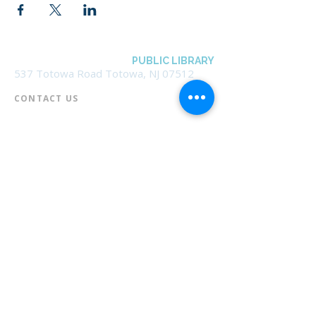
BOROUGH OF TOTOWA
PUBLIC LIBRARY
537 Totowa Road Totowa, NJ 07512
CONTACT US​
📞
973-790-3265
📠
973-790-0306
Front Desk | Ext 10
Director, Anne Krautheim | Ext 11
Children's Room | Ext 13
HOURS​
Monday – Thursday | 10:00 am - 8:00 pm
Friday | 10:00 am - 5:00 pm
Saturday | 10:00 am - 2:00 pm
Sunday | Closed
* Closed Saturdays in July & August