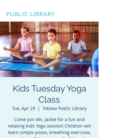
BOROUGH OF TOTOWA
PUBLIC LIBRARY
Kids Tuesday Yoga
Class
Tue, Apr 29
  |  
Totowa Public Library
Come join Ms. Jackie for a fun and
relaxing Kids Yoga session! Children will
learn simple poses, breathing exercises,