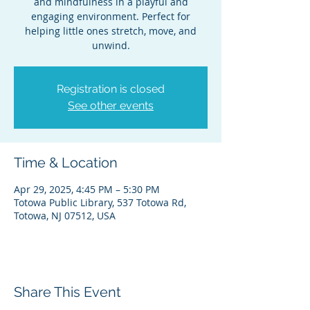
and mindfulness in a playful and
engaging environment. Perfect for
helping little ones stretch, move, and
unwind.
Registration is closed
See other events
Time & Location
Apr 29, 2025, 4:45 PM – 5:30 PM
Totowa Public Library, 537 Totowa Rd,
Totowa, NJ 07512, USA
Share This Event