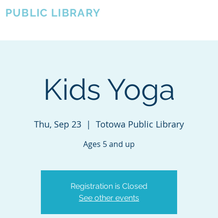
A
PUBLIC LIBRARY
About
Events
OTOWA'S COMMUNITY SINCE 1957
Kids Yoga
Thu, Sep 23
  |  
Totowa Public Library
Registration is Closed
See other events