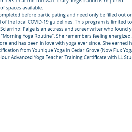
in person at the Totowa Library. Registration is required.
of spaces available.
ompleted before participating and need only be filled out o
l of the local COVID-19 guidelines. This program is limited t
Sciarrino: Paige is an actress and screenwriter who found y
"Morning Yoga Routine". She remembers feeling energized, 
fore and has been in love with yoga ever since. She earned 
ification from Younique Yoga in Cedar Grove (Now Flux Yoga)
our Advanced Yoga Teacher Training Certificate with LL Stu