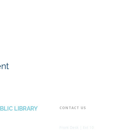
ent
BLIC LIBRARY
CONTACT US​
📞 973-790-3265
📠 973-790-0306
Front Desk | Ext 10