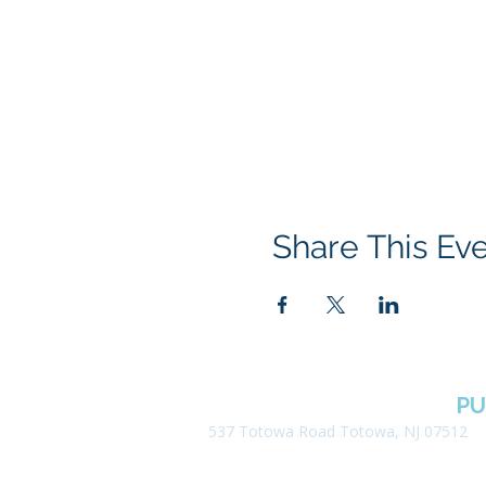
Share This Ev
BOROUGH OF TOTOWA
PU
537 Totowa Road Totowa, NJ 07512