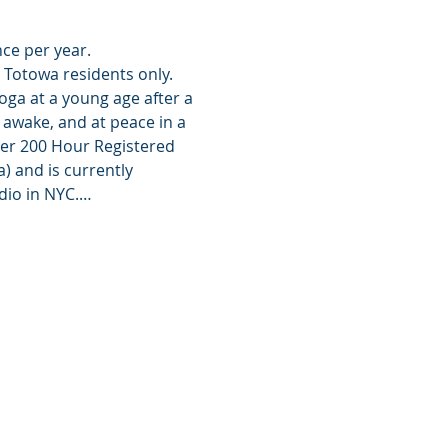
nce per year.
o Totowa residents only.
oga at a young age after a 
awake, and at peace in a 
her 200 Hour Registered 
 and is currently 
dio in NYC.…