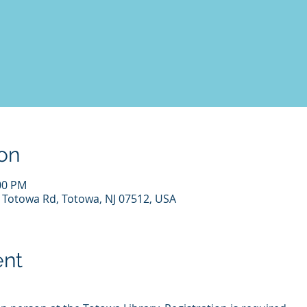
on
:00 PM
7 Totowa Rd, Totowa, NJ 07512, USA
ent