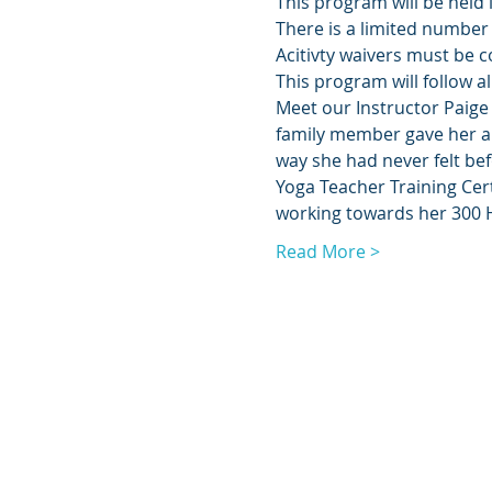
This program will be held 
There is a limited number 
Acitivty waivers must be c
This program will follow al
Meet our Instructor Paige 
family member gave her a 
way she had never felt be
Yoga Teacher Training Cert
working towards her 300 H
Read More >