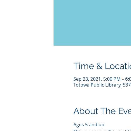
Time & Locati
Sep 23, 2021, 5:00 PM – 6
Totowa Public Library, 53
About The Ev
Ages 5 and up