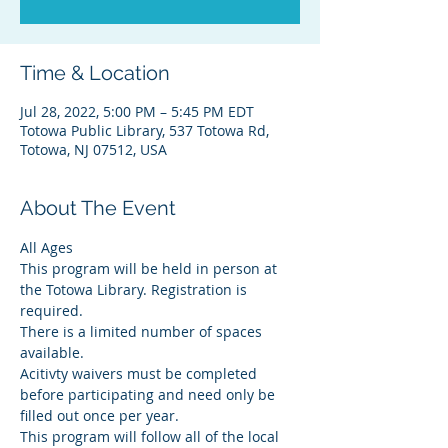
Time & Location
Jul 28, 2022, 5:00 PM – 5:45 PM EDT
Totowa Public Library, 537 Totowa Rd,
Totowa, NJ 07512, USA
About The Event
All Ages
This program will be held in person at 
the Totowa Library. Registration is 
required.
There is a limited number of spaces 
available.
Acitivty waivers must be completed 
before participating and need only be 
filled out once per year.
This program will follow all of the local 