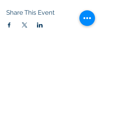
Share This Event
BOROUGH OF TOTOWA
PUBLIC LIBRARY
537 Totowa Road Totowa, NJ 07512
CONTACT US​
📞
973-790-3265
📠
973-790-0306
Front Desk | Ext 10
Director, Anne Krautheim | Ext 11
Children's Room | Ext 13
HOURS​
Monday – Thursday | 10:00 am - 8:00 pm
Friday | 10:00 am - 5:00 pm
Saturday | 10:00 am - 2:00 pm