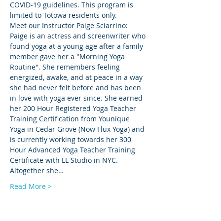
COVID-19 guidelines. This program is 
limited to Totowa residents only.
Meet our Instructor Paige Sciarrino: 
Paige is an actress and screenwriter who 
found yoga at a young age after a family 
member gave her a "Morning Yoga 
Routine". She remembers feeling 
energized, awake, and at peace in a way 
she had never felt before and has been 
in love with yoga ever since. She earned 
her 200 Hour Registered Yoga Teacher 
Training Certification from Younique 
Yoga in Cedar Grove (Now Flux Yoga) and 
is currently working towards her 300 
Hour Advanced Yoga Teacher Training 
Certificate with LL Studio in NYC. 
Altogether she…
Read More >