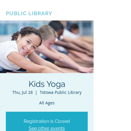
BOROUGH OF TOTOWA
PUBLIC LIBRARY
Kids Yoga
Thu, Jul 28
  |  
Totowa Public Library
All Ages
Registration is Closed
See other events