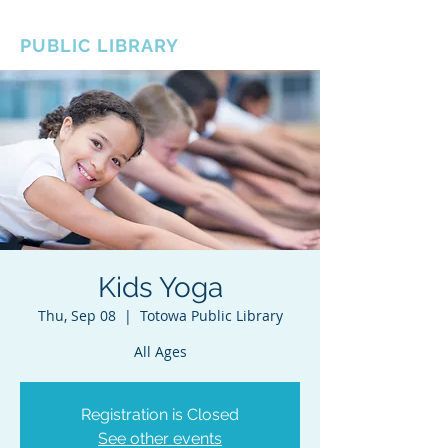
BOROUGH OF TOTOWA
PUBLIC LIBRARY
Kids Yoga
Thu, Sep 08
  |  
Totowa Public Library
All Ages
Registration is Closed
See other events