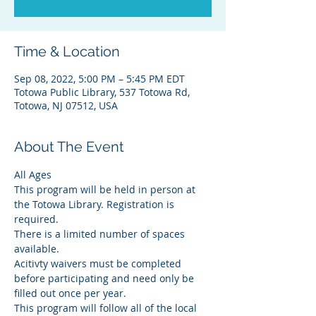
Time & Location
Sep 08, 2022, 5:00 PM – 5:45 PM EDT
Totowa Public Library, 537 Totowa Rd,
Totowa, NJ 07512, USA
About The Event
All Ages
This program will be held in person at 
the Totowa Library. Registration is 
required.
There is a limited number of spaces 
available.
Acitivty waivers must be completed 
before participating and need only be 
filled out once per year.
This program will follow all of the local 