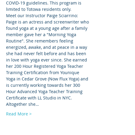
COVID-19 guidelines. This program is 
limited to Totowa residents only.
Meet our Instructor Paige Sciarrino: 
Paige is an actress and screenwriter who 
found yoga at a young age after a family 
member gave her a "Morning Yoga 
Routine". She remembers feeling 
energized, awake, and at peace in a way 
she had never felt before and has been 
in love with yoga ever since. She earned 
her 200 Hour Registered Yoga Teacher 
Training Certification from Younique 
Yoga in Cedar Grove (Now Flux Yoga) and 
is currently working towards her 300 
Hour Advanced Yoga Teacher Training 
Certificate with LL Studio in NYC. 
Altogether she…
Read More >