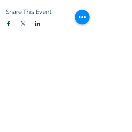
Share This Event
BOROUGH OF TOTOWA
PUBLIC LIBRARY
537 Totowa Road Totowa, NJ 07512
CONTACT US​
📞
973-790-3265
📠
973-790-0306
Front Desk | Ext 10
Director, Anne Krautheim | Ext 11
Children's Room | Ext 13
HOURS​
Monday – Thursday | 10:00 am - 8:00 pm
Friday | 10:00 am - 5:00 pm
Saturday | 10:00 am - 2:00 pm