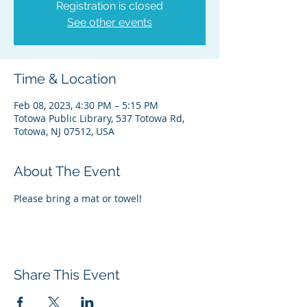
Registration is closed
See other events
Time & Location
Feb 08, 2023, 4:30 PM – 5:15 PM
Totowa Public Library, 537 Totowa Rd,
Totowa, NJ 07512, USA
About The Event
Please bring a mat or towel!
Share This Event