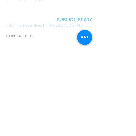
BOROUGH OF TOTOWA
PUBLIC LIBRARY
537 Totowa Road Totowa, NJ 07512
CONTACT US​
📞
973-790-3265
📠
973-790-0306
Front Desk | Ext 10
Director, Anne Krautheim | Ext 11
Children's Room | Ext 13
HOURS​
Monday – Thursday | 10:00 am - 8:00 pm
Friday | 10:00 am - 5:00 pm
Saturday | 10:00 am - 2:00 pm
Sunday | Closed
* Closed Saturdays in July & August