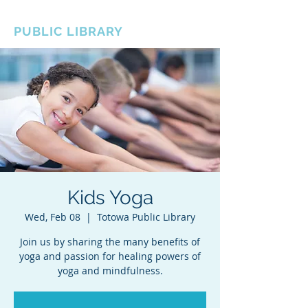
BOROUGH OF TOTOWA
PUBLIC LIBRARY
Kids Yoga
Wed, Feb 08
  |  
Totowa Public Library
Join us by sharing the many benefits of
yoga and passion for healing powers of
yoga and mindfulness.