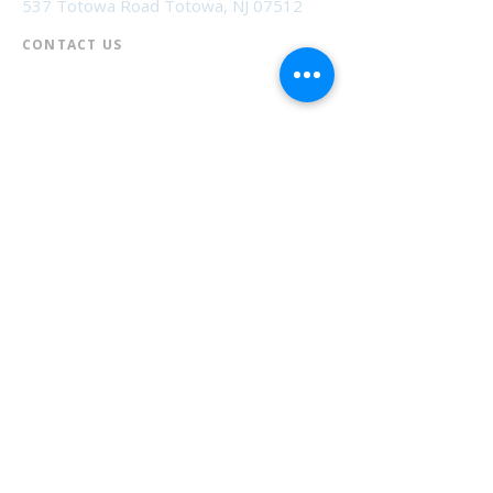
537 Totowa Road Totowa, NJ 07512
CONTACT US​
📞
973-790-3265
📠
973-790-0306
Front Desk | Ext 10
Director, Anne Krautheim | Ext 11
Children's Room | Ext 13
HOURS​
Monday – Thursday | 10:00 am - 8:00 pm
Friday | 10:00 am - 5:00 pm
Saturday | 10:00 am - 2:00 pm
Sunday | Closed
* Closed Saturdays in July & August
💝 Donate to the Library