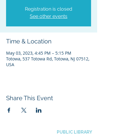
Registration is closed
See other events
Time & Location
May 03, 2023, 4:45 PM – 5:15 PM
Totowa, 537 Totowa Rd, Totowa, NJ 07512,
USA
Share This Event
BOROUGH OF TOTOWA
PUBLIC LIBRARY