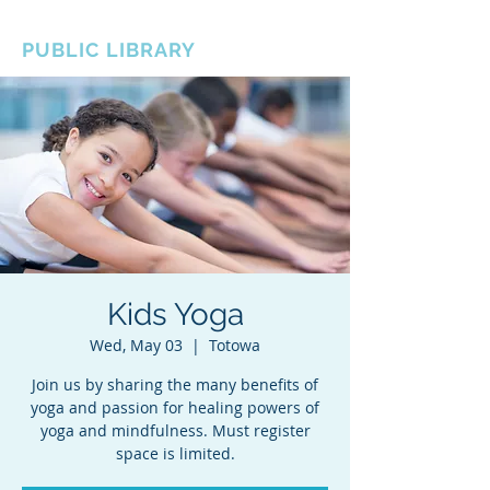
BOROUGH OF TOTOWA
PUBLIC LIBRARY
Kids Yoga
Wed, May 03
  |  
Totowa
Join us by sharing the many benefits of
yoga and passion for healing powers of
yoga and mindfulness. Must register
space is limited.