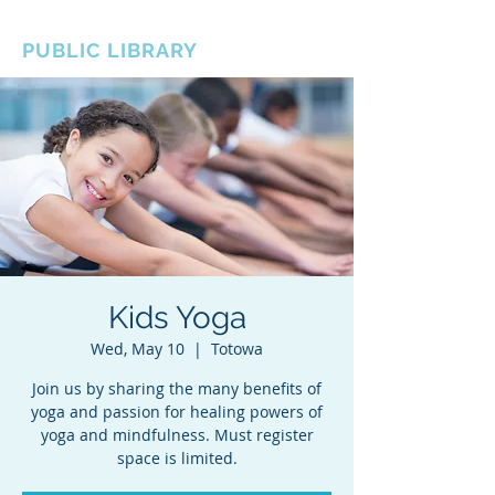
BOROUGH OF TOTOWA
PUBLIC LIBRARY
Kids Yoga
Wed, May 10
  |  
Totowa
Join us by sharing the many benefits of
yoga and passion for healing powers of
yoga and mindfulness. Must register
space is limited.