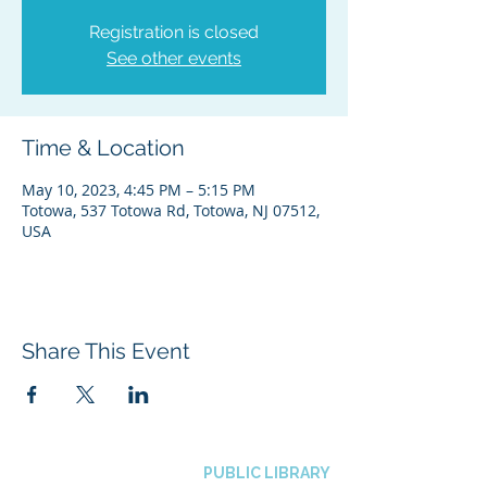
Registration is closed
See other events
Time & Location
May 10, 2023, 4:45 PM – 5:15 PM
Totowa, 537 Totowa Rd, Totowa, NJ 07512,
USA
Share This Event
BOROUGH OF TOTOWA
PUBLIC LIBRARY