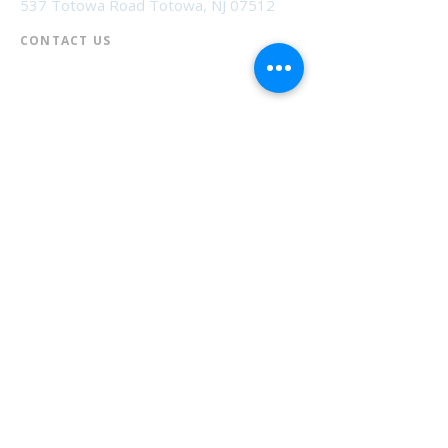
537 Totowa Road Totowa, NJ 07512
CONTACT US​
📞
973-790-3265
📠
973-790-0306
Front Desk | Ext 10
Director, Anne Krautheim | Ext 11
Children's Room | Ext 13
HOURS​
Monday – Thursday | 10:00 am - 8:00 pm
Friday | 10:00 am - 5:00 pm
Saturday | 10:00 am - 2:00 pm
Sunday | Closed
* Closed Saturdays in July & August
💝 Donate to the Library