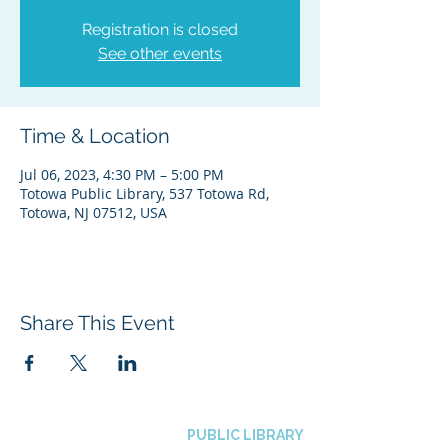
Registration is closed
See other events
Time & Location
Jul 06, 2023, 4:30 PM – 5:00 PM
Totowa Public Library, 537 Totowa Rd,
Totowa, NJ 07512, USA
Share This Event
BOROUGH OF TOTOWA
PUBLIC LIBRARY