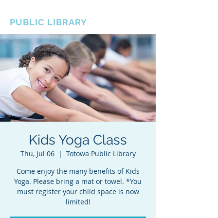
BOROUGH OF TOTOWA
PUBLIC LIBRARY
Kids Yoga Class
Thu, Jul 06
  |  
Totowa Public Library
Come enjoy the many benefits of Kids
Yoga. Please bring a mat or towel. *You
must register your child space is now
limited!