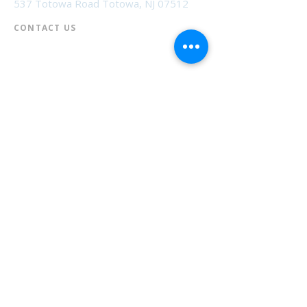
537 Totowa Road Totowa, NJ 07512
CONTACT US​
📞
973-790-3265
📠
973-790-0306
Front Desk | Ext 10
Director, Anne Krautheim | Ext 11
Children's Room | Ext 13
HOURS​
Monday – Thursday | 10:00 am - 8:00 pm
Friday | 10:00 am - 5:00 pm
Saturday | 10:00 am - 2:00 pm
Sunday | Closed
* Closed Saturdays in July & August
💝 Donate to the Library