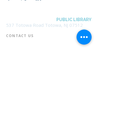
BOROUGH OF TOTOWA
PUBLIC LIBRARY
537 Totowa Road Totowa, NJ 07512
CONTACT US​
📞
973-790-3265
📠
973-790-0306
Front Desk | Ext 10
Director, Anne Krautheim | Ext 11
Children's Room | Ext 13
HOURS​
Monday – Thursday | 10:00 am - 8:00 pm
Friday | 10:00 am - 5:00 pm
Saturday | 10:00 am - 2:00 pm
Sunday | Closed
* Closed Saturdays in July & August