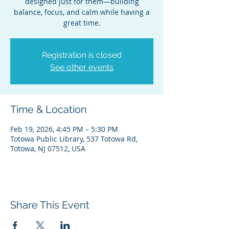
designed just for them—building
balance, focus, and calm while having a
great time.
Registration is closed
See other events
Time & Location
Feb 19, 2026, 4:45 PM – 5:30 PM
Totowa Public Library, 537 Totowa Rd,
Totowa, NJ 07512, USA
Share This Event