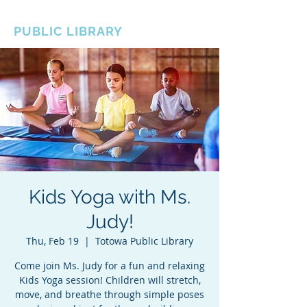
BOROUGH OF TOTOWA
PUBLIC LIBRARY
Kids Yoga with Ms.
Judy!
Thu, Feb 19
  |  
Totowa Public Library
Come join Ms. Judy for a fun and relaxing
Kids Yoga session! Children will stretch,
move, and breathe through simple poses