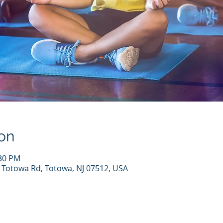
on
:30 PM
7 Totowa Rd, Totowa, NJ 07512, USA