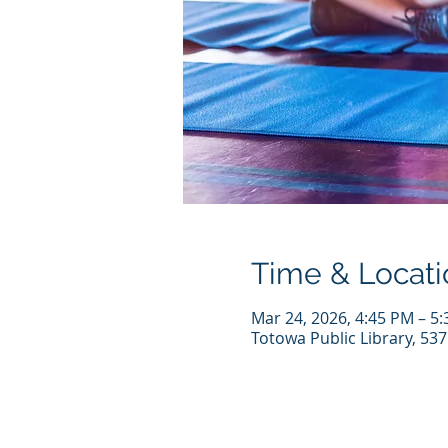
Time & Locati
Mar 24, 2026, 4:45 PM – 5
Totowa Public Library, 53