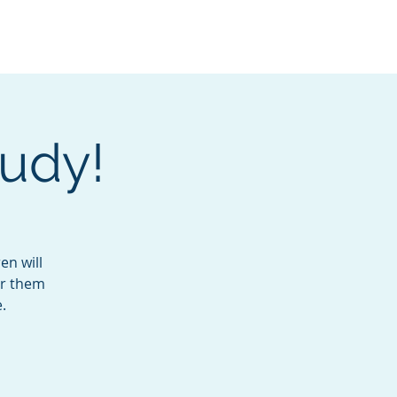
Services
Contact
Catalog
Judy!
en will
or them
.