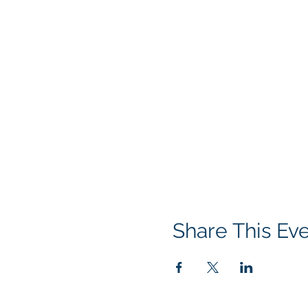
Share This Ev