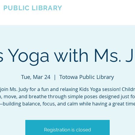
A
PUBLIC LIBRARY
About
Events
OTOWA'S COMMUNITY SINCE 1957
s Yoga with Ms. 
Tue, Mar 24
  |  
Totowa Public Library
oin Ms. Judy for a fun and relaxing Kids Yoga session! Childr
h, move, and breathe through simple poses designed just f
—building balance, focus, and calm while having a great time
Registration is closed