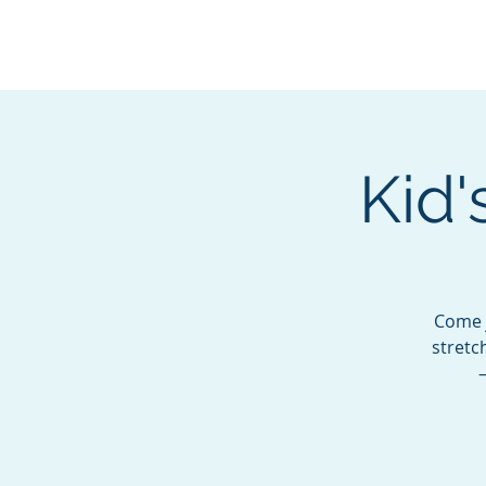
BOROUGH OF TOTOW
SERVING T
Kid'
Come j
stretc