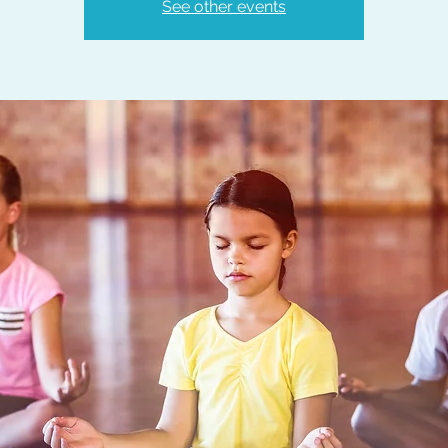
See other events