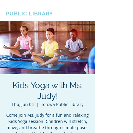
BOROUGH OF TOTOWA
PUBLIC LIBRARY
Kids Yoga with Ms.
Judy!
Thu, Jun 04
  |  
Totowa Public Library
Come join Ms. Judy for a fun and relaxing
Kids Yoga session! Children will stretch,
move, and breathe through simple poses