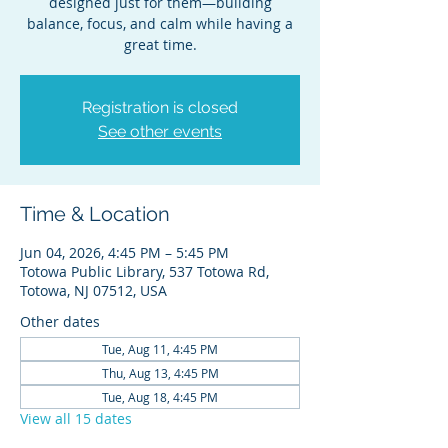
designed just for them—building
balance, focus, and calm while having a
great time.
Registration is closed
See other events
Time & Location
Jun 04, 2026, 4:45 PM – 5:45 PM
Totowa Public Library, 537 Totowa Rd,
Totowa, NJ 07512, USA
Other dates
Tue, Aug 11, 4:45 PM
Thu, Aug 13, 4:45 PM
Tue, Aug 18, 4:45 PM
View all 15 dates