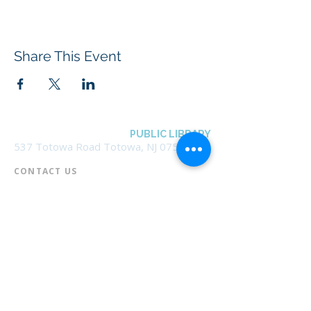
Share This Event
BOROUGH OF TOTOWA
PUBLIC LIBRARY
537 Totowa Road Totowa, NJ 07512
CONTACT US​
📞
973-790-3265
📠
973-790-0306
Front Desk | Ext 10
Director, Anne Krautheim | Ext 11
Children's Room | Ext 13
HOURS​
Monday – Thursday | 10:00 am - 8:00 pm