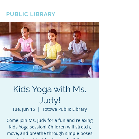
BOROUGH OF TOTOWA
PUBLIC LIBRARY
Kids Yoga with Ms.
Judy!
Tue, Jun 16
  |  
Totowa Public Library
Come join Ms. Judy for a fun and relaxing
Kids Yoga session! Children will stretch,
move, and breathe through simple poses