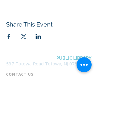
Share This Event
BOROUGH OF TOTOWA
PUBLIC LIBRARY
537 Totowa Road Totowa, NJ 07512
CONTACT US​
📞
973-790-3265
📠
973-790-0306
Front Desk | Ext 10
Director, Anne Krautheim | Ext 11
Children's Room | Ext 13
HOURS​
Monday – Thursday | 10:00 am - 8:00 pm