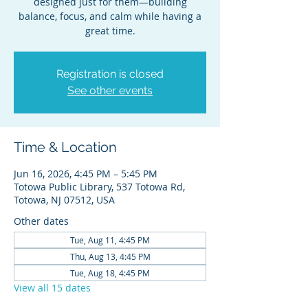
designed just for them—building
balance, focus, and calm while having a
great time.
Registration is closed
See other events
Time & Location
Jun 16, 2026, 4:45 PM – 5:45 PM
Totowa Public Library, 537 Totowa Rd,
Totowa, NJ 07512, USA
Other dates
Tue, Aug 11, 4:45 PM
Thu, Aug 13, 4:45 PM
Tue, Aug 18, 4:45 PM
View all 15 dates