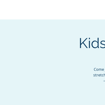
BOROUGH OF TOTOW
SERVING T
Kids
Come j
stretc