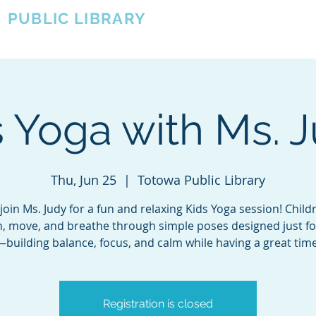
A
PUBLIC LIBRARY
About
Events
OTOWA'S COMMUNITY SINCE 1957
 Yoga with Ms. J
Thu, Jun 25
  |  
Totowa Public Library
oin Ms. Judy for a fun and relaxing Kids Yoga session! Childr
h, move, and breathe through simple poses designed just f
—building balance, focus, and calm while having a great time
Registration is closed