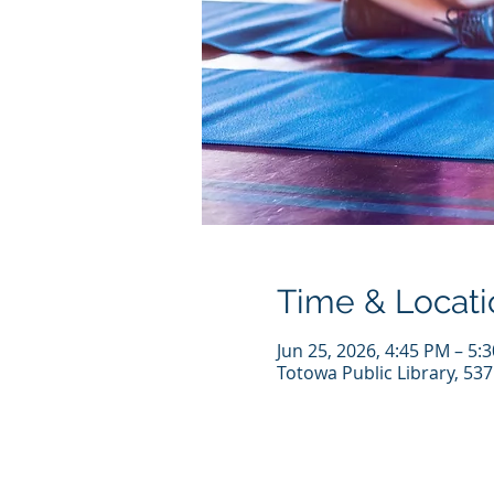
Time & Locati
Jun 25, 2026, 4:45 PM – 5:
Totowa Public Library, 53