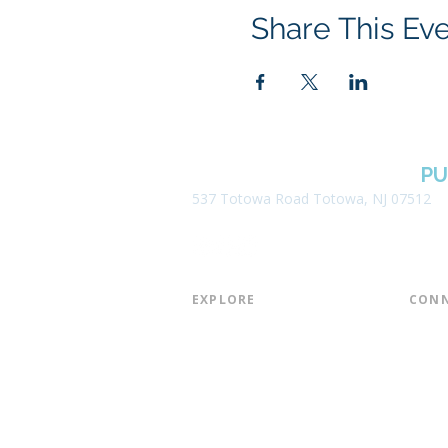
Share This Ev
BOROUGH OF TOTOWA
PU
537 Totowa Road Totowa, NJ 07512
EXPLORE​
CONN
About the Library
Board
Programs & Events
Friend
Youth Services
Found
Digital Resources
Join E
Library of Things
Email 