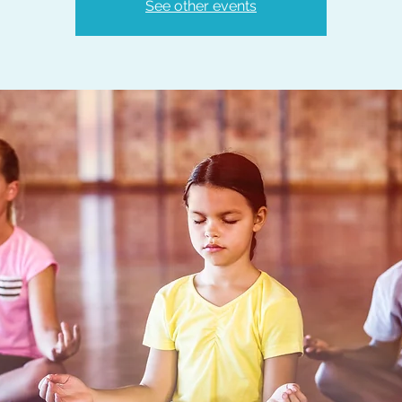
See other events