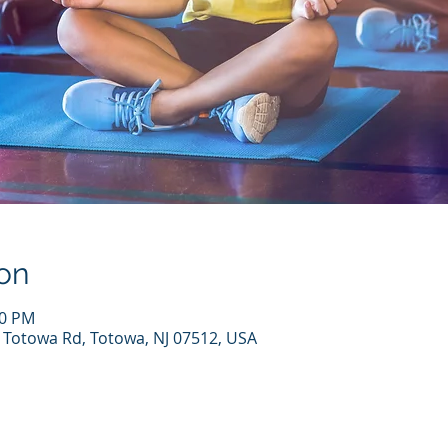
on
30 PM
7 Totowa Rd, Totowa, NJ 07512, USA