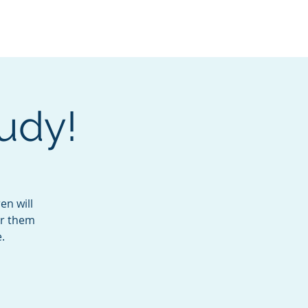
Services
Contact
Catalog
udy!
en will
or them
.