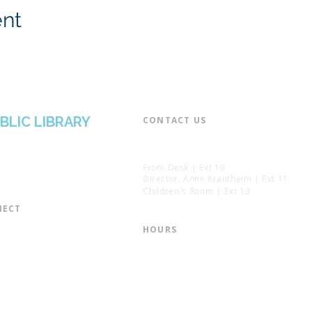
ent
BLIC LIBRARY
CONTACT US​
📞 973-790-3265
📠 973-790-0306
Front Desk | Ext 10
Director, Anne Krautheim | Ext 11
Children's Room | Ext 13
ECT​
 of Trustees
HOURS​
s of the Library
Monday – Thursday | 10:00 am - 8:
Friday | 10:00 am - 5:00 pm
ation
Saturday | 10:00 am - 2:00 pm
mail List
Sunday | Closed
the Director