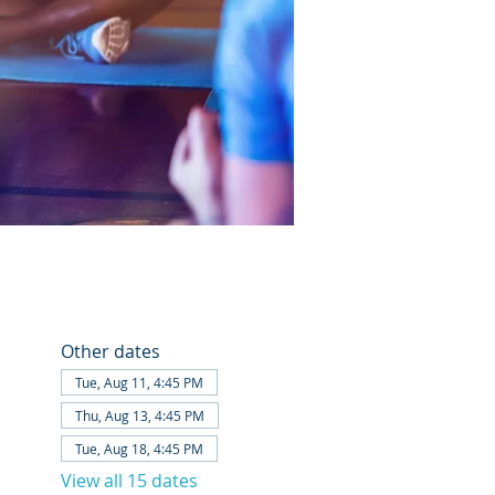
Other dates
Tue, Aug 11, 4:45 PM
Thu, Aug 13, 4:45 PM
Tue, Aug 18, 4:45 PM
View all 15 dates