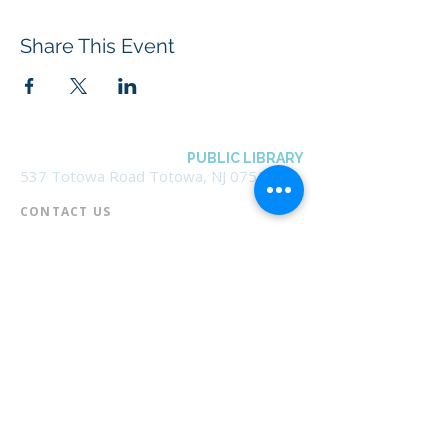
Share This Event
BOROUGH OF TOTOWA
PUBLIC LIBRARY
537 Totowa Road Totowa, NJ 07512
CONTACT US​
📞
973-790-3265
📠
973-790-0306
Front Desk | Ext 10
Director, Anne Krautheim | Ext 11
Children's Room | Ext 13
HOURS​
Monday – Thursday | 10:00 am - 8:00 pm
Friday | 10:00 am - 5:00 pm
Saturday | 10:00 am - 2:00 pm