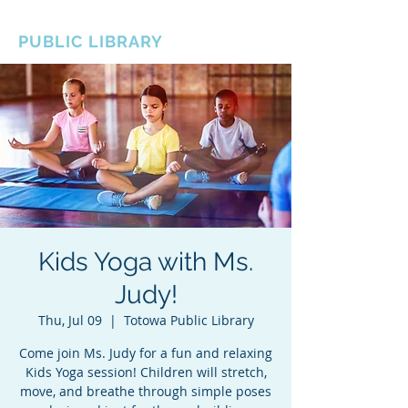
BOROUGH OF TOTOWA
PUBLIC LIBRARY
Kids Yoga with Ms.
Judy!
Thu, Jul 09
  |  
Totowa Public Library
Come join Ms. Judy for a fun and relaxing
Kids Yoga session! Children will stretch,
move, and breathe through simple poses