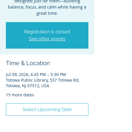
designed just for them—building
balance, focus, and calm while having a
great time.
Registration is closed
See other events
Time & Location
Jul 09, 2026, 4:45 PM – 5:30 PM
Totowa Public Library, 537 Totowa Rd,
Totowa, NJ 07512, USA
15 more dates
Select Upcoming Date