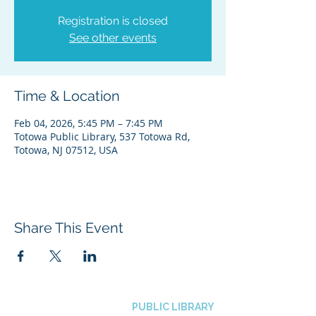
Registration is closed
See other events
Time & Location
Feb 04, 2026, 5:45 PM – 7:45 PM
Totowa Public Library, 537 Totowa Rd,
Totowa, NJ 07512, USA
Share This Event
BOROUGH OF TOTOWA
PUBLIC LIBRARY