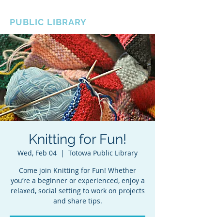
BOROUGH OF TOTOWA
PUBLIC LIBRARY
Knitting for Fun!
Wed, Feb 04
  |  
Totowa Public Library
Come join Knitting for Fun! Whether
you’re a beginner or experienced, enjoy a
relaxed, social setting to work on projects
and share tips.