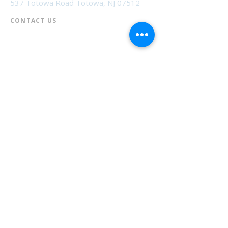
537 Totowa Road Totowa, NJ 07512
CONTACT US​
📞
973-790-3265
📠
973-790-0306
Front Desk | Ext 10
Director, Anne Krautheim | Ext 11
Children's Room | Ext 13
HOURS​
Monday – Thursday | 10:00 am - 8:00 pm
Friday | 10:00 am - 5:00 pm
Saturday | 10:00 am - 2:00 pm
Sunday | Closed
* Closed Saturdays in July & August
💝 Donate to the Library