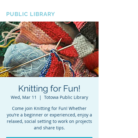
BOROUGH OF TOTOWA
PUBLIC LIBRARY
Knitting for Fun!
Wed, Mar 11
  |  
Totowa Public Library
Come join Knitting for Fun! Whether
you’re a beginner or experienced, enjoy a
relaxed, social setting to work on projects
and share tips.