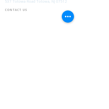
537 Totowa Road Totowa, NJ 07512
CONTACT US​
📞
973-790-3265
📠
973-790-0306
Front Desk | Ext 10
Director, Anne Krautheim | Ext 11
Children's Room | Ext 13
HOURS​
Monday – Thursday | 10:00 am - 8:00 pm
Friday | 10:00 am - 5:00 pm
Saturday | 10:00 am - 2:00 pm
Sunday | Closed
* Closed Saturdays in July & August
💝 Donate to the Library