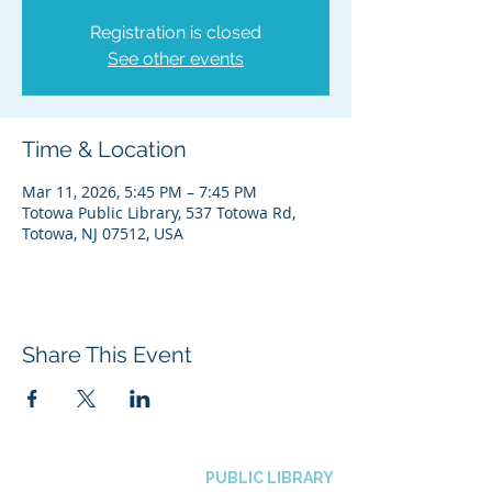
Registration is closed
See other events
Time & Location
Mar 11, 2026, 5:45 PM – 7:45 PM
Totowa Public Library, 537 Totowa Rd,
Totowa, NJ 07512, USA
Share This Event
BOROUGH OF TOTOWA
PUBLIC LIBRARY