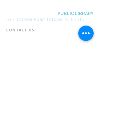
BOROUGH OF TOTOWA
PUBLIC LIBRARY
537 Totowa Road Totowa, NJ 07512
CONTACT US​
📞
973-790-3265
📠
973-790-0306
Front Desk | Ext 10
Director, Anne Krautheim | Ext 11
Children's Room | Ext 13
HOURS​
Monday – Thursday | 10:00 am - 8:00 pm
Friday | 10:00 am - 5:00 pm
Saturday | 10:00 am - 2:00 pm
Sunday | Closed
* Closed Saturdays in July & August