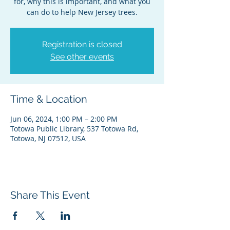
for, why this is important, and what you
can do to help New Jersey trees.
Registration is closed
See other events
Time & Location
Jun 06, 2024, 1:00 PM – 2:00 PM
Totowa Public Library, 537 Totowa Rd,
Totowa, NJ 07512, USA
Share This Event