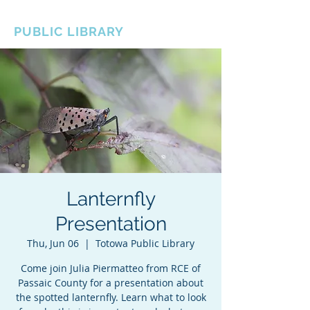
BOROUGH OF TOTOWA
PUBLIC LIBRARY
Lanternfly
Presentation
Thu, Jun 06
  |  
Totowa Public Library
Come join Julia Piermatteo from RCE of
Passaic County for a presentation about
the spotted lanternfly. Learn what to look