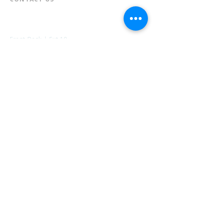
📞
973-790-3265
📠
973-790-0306
Front Desk | Ext 10
Director, Anne Krautheim | Ext 11
Children's Room | Ext 13
HOURS​
Monday – Thursday | 10:00 am - 8:00 pm
Friday | 10:00 am - 5:00 pm
Saturday | 10:00 am - 2:00 pm
Sunday | Closed
* Closed Saturdays in July & August
💝 Donate to the Library