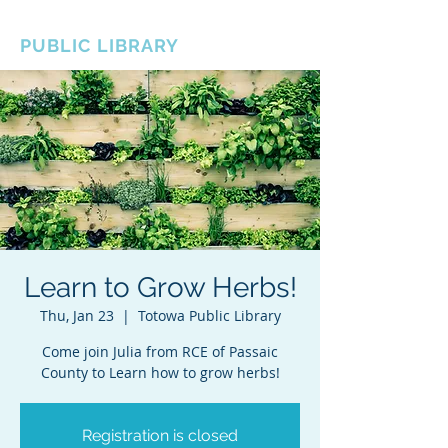
BOROUGH OF TOTOWA
PUBLIC LIBRARY
Learn to Grow Herbs!
Thu, Jan 23
  |  
Totowa Public Library
Come join Julia from RCE of Passaic
County to Learn how to grow herbs!
Registration is closed