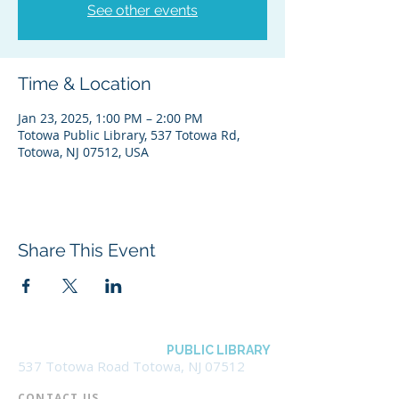
See other events
Time & Location
Jan 23, 2025, 1:00 PM – 2:00 PM
Totowa Public Library, 537 Totowa Rd,
Totowa, NJ 07512, USA
Share This Event
BOROUGH OF TOTOWA
PUBLIC LIBRARY
537 Totowa Road Totowa, NJ 07512
CONTACT US​