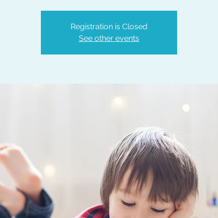
Registration is Closed
See other events