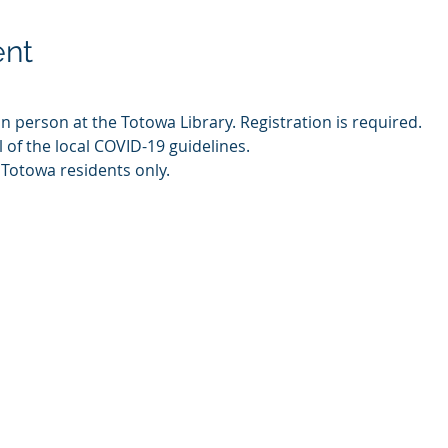
ent
in person at the Totowa Library. Registration is required.
l of the local COVID-19 guidelines.
 Totowa residents only.