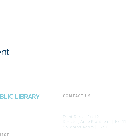
ent
BLIC LIBRARY
CONTACT US​
📞 973-790-3265
📠 973-790-0306
Front Desk | Ext 10
Director, Anne Krautheim | Ext 11
Children's Room | Ext 13
ECT​