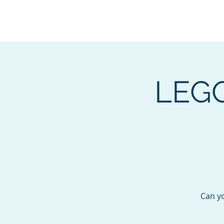
BOROUGH OF TOTOW
SERVING T
LEGO
Can y