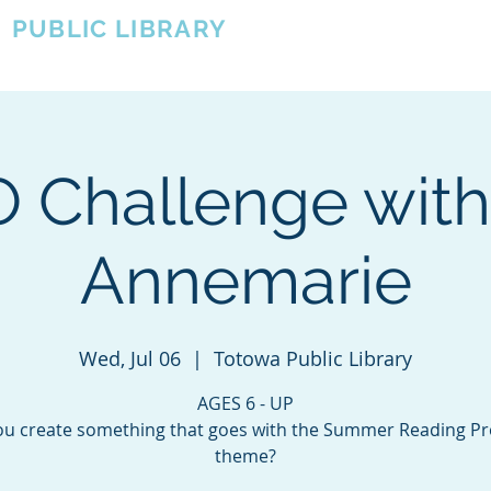
A
PUBLIC LIBRARY
About
Events
OTOWA'S COMMUNITY SINCE 1957
 Challenge with
Annemarie
Wed, Jul 06
  |  
Totowa Public Library
AGES 6 - UP
ou create something that goes with the Summer Reading P
theme?