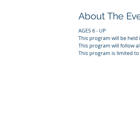
About The Ev
AGES 6 - UP
This program will be held 
This program will follow al
This program is limited to