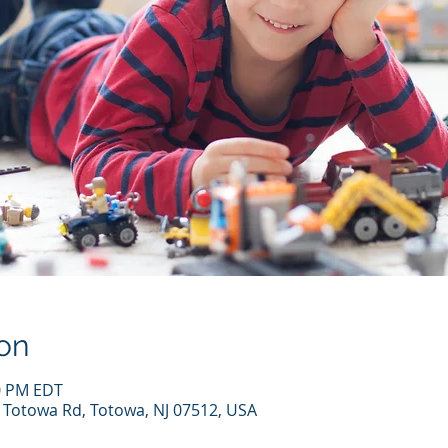
on
00 PM EDT
7 Totowa Rd, Totowa, NJ 07512, USA