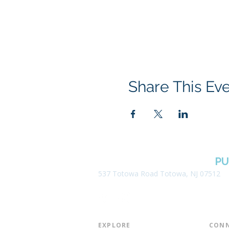
Share This Ev
BOROUGH OF TOTOWA
PU
537 Totowa Road Totowa, NJ 07512
EXPLORE​
CONN