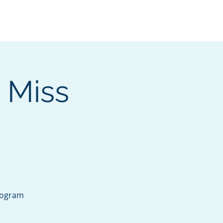
Services
Contact
Catalog
 Miss
rogram