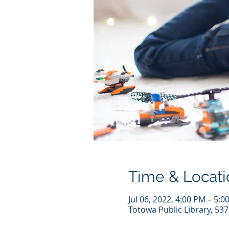
Time & Locati
Jul 06, 2022, 4:00 PM – 5:
Totowa Public Library, 53