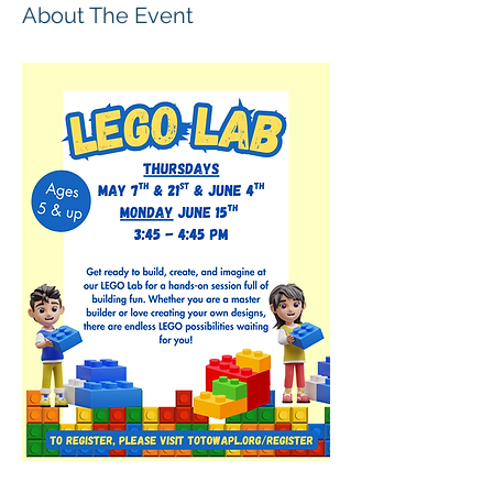
About The Event