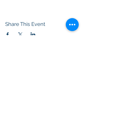
Share This Event
BOROUGH OF TOTOWA
PUBLIC LIBRARY
537 Totowa Road Totowa, NJ 07512
CONTACT US​
📞
973-790-3265
📠
973-790-0306
Front Desk | Ext 10
Director, Anne Krautheim | Ext 11
Children's Room | Ext 13
HOURS​