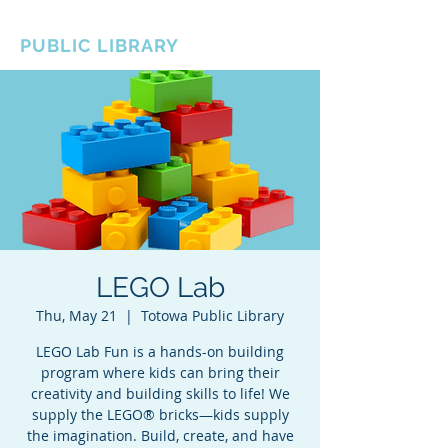
BOROUGH OF TOTOWA
PUBLIC LIBRARY
LEGO Lab
Thu, May 21
  |  
Totowa Public Library
LEGO Lab Fun is a hands-on building
program where kids can bring their
creativity and building skills to life! We
supply the LEGO® bricks—kids supply
the imagination. Build, create, and have