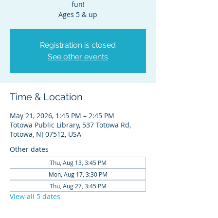
fun!
Ages 5 & up
Registration is closed
See other events
Time & Location
May 21, 2026, 1:45 PM – 2:45 PM
Totowa Public Library, 537 Totowa Rd,
Totowa, NJ 07512, USA
Other dates
Thu, Aug 13, 3:45 PM
Mon, Aug 17, 3:30 PM
Thu, Aug 27, 3:45 PM
View all 5 dates