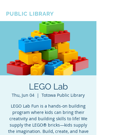
BOROUGH OF TOTOWA
PUBLIC LIBRARY
LEGO Lab
Thu, Jun 04
  |  
Totowa Public Library
LEGO Lab Fun is a hands-on building
program where kids can bring their
creativity and building skills to life! We
supply the LEGO® bricks—kids supply
the imagination. Build, create, and have