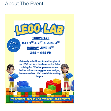
About The Event