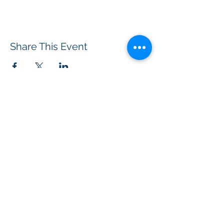
Share This Event
BOROUGH OF TOTOWA
PUBLIC LIBRARY
537 Totowa Road Totowa, NJ 07512
CONTACT US​
📞
973-790-3265
📠
973-790-0306
Front Desk | Ext 10
Director, Anne Krautheim | Ext 11
Children's Room | Ext 13
HOURS​