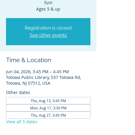
fun!
Ages 5 & up
Registration is closed
See other events
Time & Location
Jun 04, 2026, 3:45 PM – 4:45 PM
Totowa Public Library, 537 Totowa Rd,
Totowa, NJ 07512, USA
Other dates
Thu, Aug 13, 3:45 PM
Mon, Aug 17, 3:30 PM
Thu, Aug 27, 3:45 PM
View all 5 dates