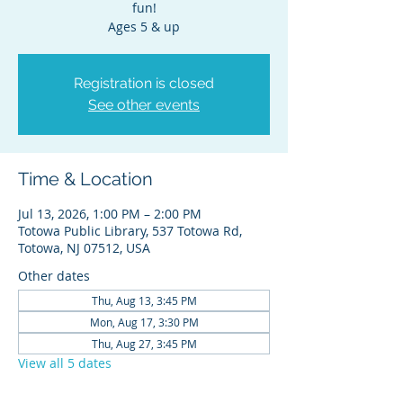
fun!
Ages 5 & up
Registration is closed
See other events
Time & Location
Jul 13, 2026, 1:00 PM – 2:00 PM
Totowa Public Library, 537 Totowa Rd,
Totowa, NJ 07512, USA
Other dates
Thu, Aug 13, 3:45 PM
Mon, Aug 17, 3:30 PM
Thu, Aug 27, 3:45 PM
View all 5 dates