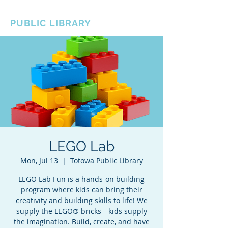
BOROUGH OF TOTOWA
PUBLIC LIBRARY
LEGO Lab
Mon, Jul 13
  |  
Totowa Public Library
LEGO Lab Fun is a hands-on building
program where kids can bring their
creativity and building skills to life! We
supply the LEGO® bricks—kids supply
the imagination. Build, create, and have