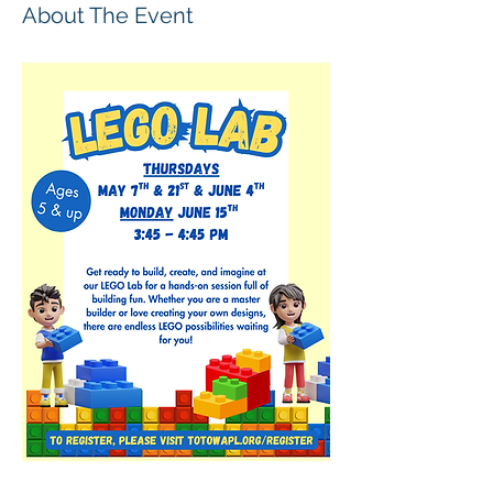
About The Event