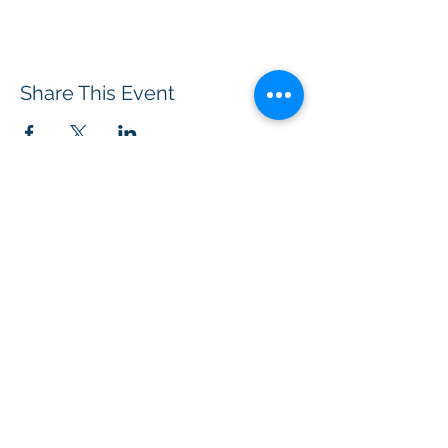
Share This Event
BOROUGH OF TOTOWA
PUBLIC LIBRARY
537 Totowa Road Totowa, NJ 07512
CONTACT US​
📞
973-790-3265
📠
973-790-0306
Front Desk | Ext 10
Director, Anne Krautheim | Ext 11
Children's Room | Ext 13
HOURS​