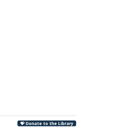
00 pm
💝 Donate to the Library