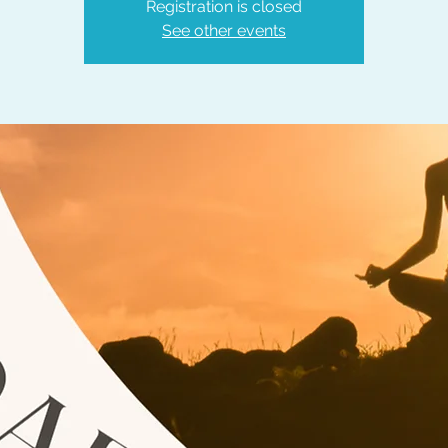
Registration is closed
See other events