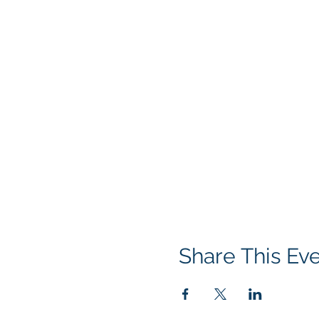
Share This Ev