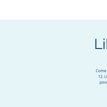
BOROUGH OF TOTOW
SERVING T
L
Come j
12. 
pose