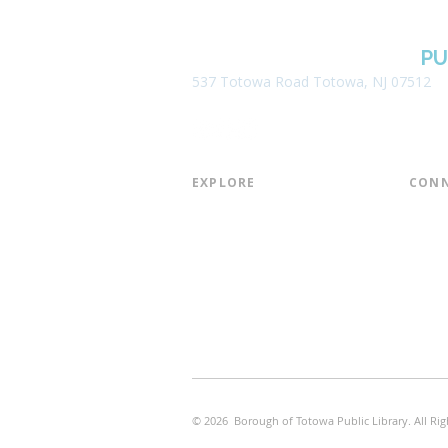
BOROUGH OF TOTOWA
PU
537 Totowa Road Totowa, NJ 07512
EXPLORE​
CONN
About the Library
Board
Programs & Events
Friend
Youth Services
Found
Digital Resources
Join E
Library of Things
Email 
Museum Passes
© 2026 Borough of Totowa Public Library. All Rig