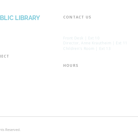
BLIC LIBRARY
CONTACT US​
📞 973-790-3265
📠 973-790-0306
Front Desk | Ext 10
Director, Anne Krautheim | Ext 11
Children's Room | Ext 13
ECT​
 of Trustees
HOURS​
s of the Library
Monday – Thursday | 10:00 am - 8:
Friday | 10:00 am - 5:00 pm
ation
Saturday | 10:00 am - 2:00 pm
mail List
Sunday | Closed
the Director
* Closed Saturdays in July & August
hts Reserved.