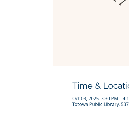
Time & Locati
Oct 03, 2025, 3:30 PM – 4:
Totowa Public Library, 53