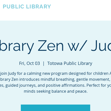
A
PUBLIC LIBRARY
About
Events
OTOWA'S COMMUNITY SINCE 1957
ibrary Zen w/ Ju
Fri, Oct 03
  |  
Totowa Public Library
oin Judy for a calming new program designed for children 
Library Zen introduces mindful breathing, gentle movement,
s, guided journeys, and positive affirmations. Perfect for 
minds seeking balance and peace.