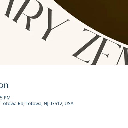
on
15 PM
7 Totowa Rd, Totowa, NJ 07512, USA