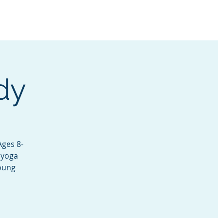
Services
Contact
Catalog
dy
Ages 8-
 yoga
young